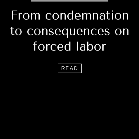
From condemnation
to consequences on
forced labor
READ