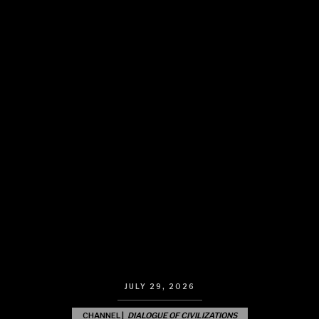
JULY 29, 2026
CHANNEL |
DIALOGUE OF CIVILIZATIONS