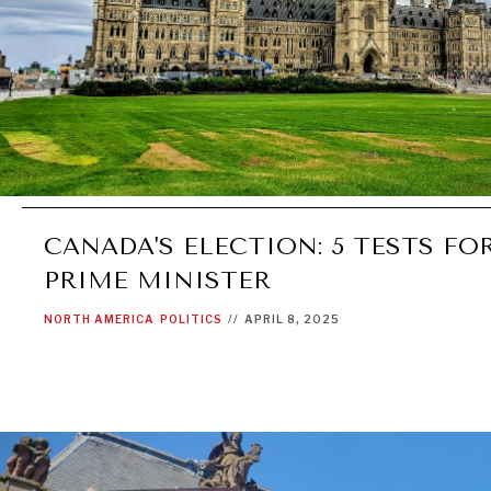
CANADA'S ELECTION: 5 TESTS FO
PRIME MINISTER
NORTH AMERICA
POLITICS
//
APRIL 8, 2025