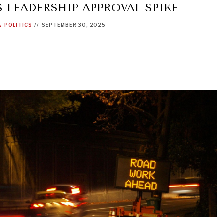
 LEADERSHIP APPROVAL SPIKE
A
POLITICS
//
SEPTEMBER 30, 2025