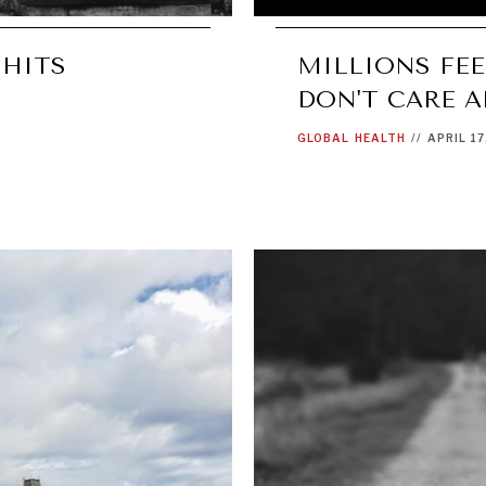
 HITS
MILLIONS FE
DON'T CARE 
GLOBAL
HEALTH
//
APRIL 17