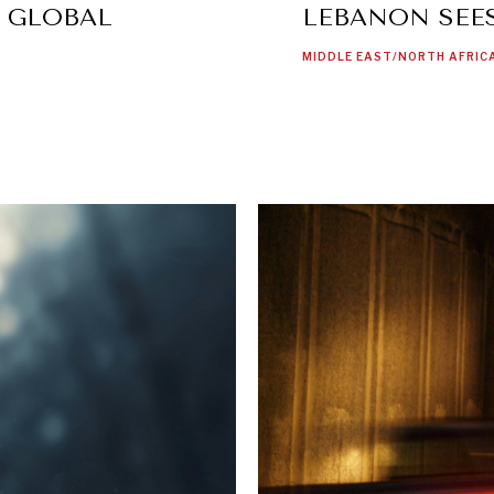
S GLOBAL
LEBANON SEES
MIDDLE EAST/NORTH AFRIC