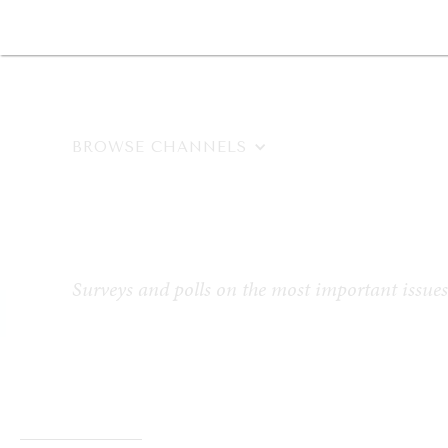
DIPLOMACY
ECONOMY
ENER
BROWSE CHANNELS
Eight Bill
Surveys and polls on the most important issues 