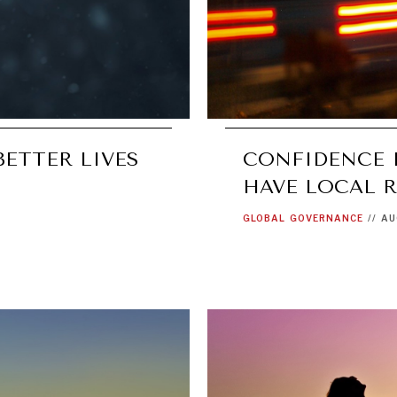
BETTER LIVES
CONFIDENCE 
HAVE LOCAL 
GLOBAL
GOVERNANCE
//
AU