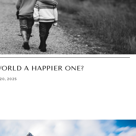
WORLD A HAPPIER ONE?
20, 2025