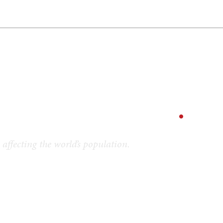
GY
ENVIRONMENT
HEALTH
POLITICS
SECURITY
TECHNO
ion Voices
.
affecting the world’s population.