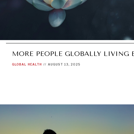
MORE PEOPLE GLOBALLY LIVING 
GLOBAL
HEALTH
//
AUGUST 13, 2025