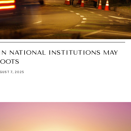
IN NATIONAL INSTITUTIONS MAY
ROOTS
GUST 7, 2025