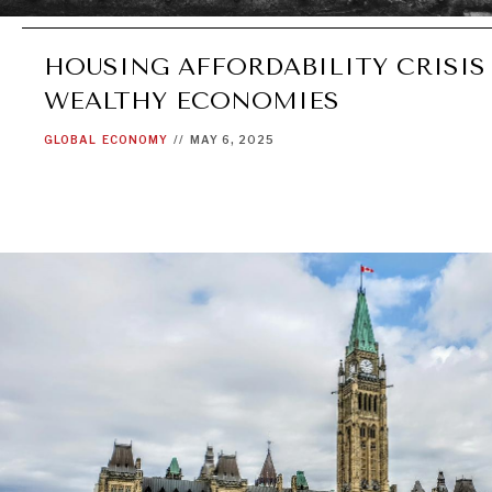
HOUSING AFFORDABILITY CRISIS
WEALTHY ECONOMIES
GLOBAL
ECONOMY
//
MAY 6, 2025