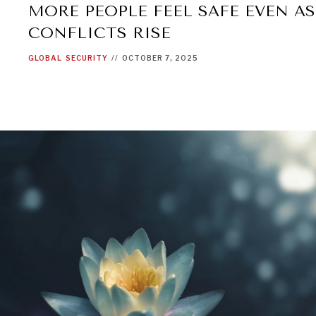
MORE PEOPLE FEEL SAFE EVEN A
CONFLICTS RISE
GLOBAL
SECURITY
//
OCTOBER 7, 2025