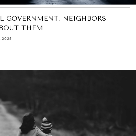
EL GOVERNMENT, NEIGHBORS
ABOUT THEM
, 2025