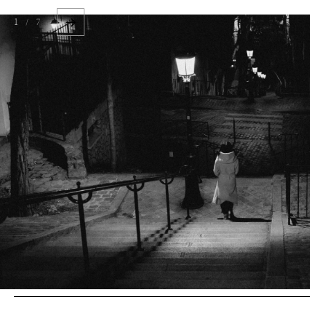
1 / 7