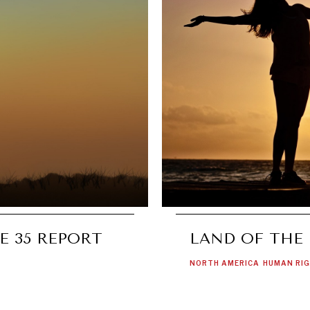
E 35 REPORT
LAND OF THE
NORTH AMERICA
HUMAN RI