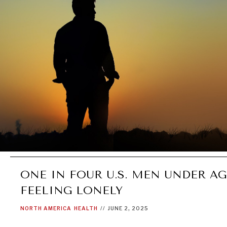
ONE IN FOUR U.S. MEN UNDER AG
FEELING LONELY
NORTH AMERICA
HEALTH
//
JUNE 2, 2025