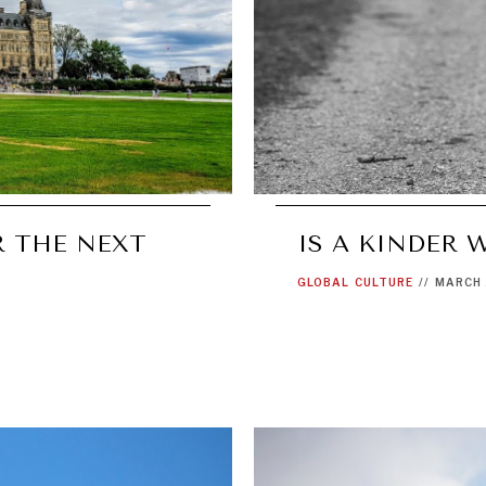
R THE NEXT
IS A KINDER 
GLOBAL
CULTURE
//
MARCH 