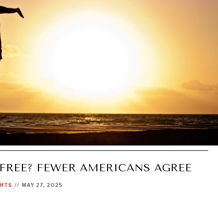
 FREE? FEWER AMERICANS AGREE
GHTS
//
MAY 27, 2025