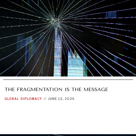
THE FRAGMENTATION IS THE MESSAGE
GLOBAL
DIPLOMACY
//
JUNE 12, 2026