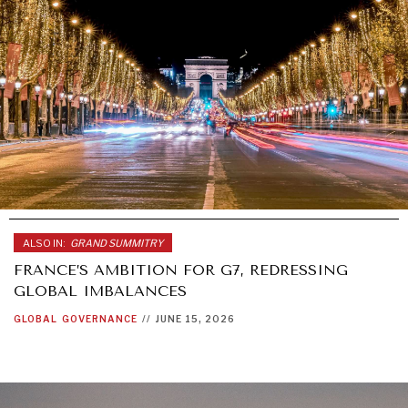
ALSO IN:
GRAND SUMMITRY
FRANCE’S AMBITION FOR G7, REDRESSING
GLOBAL IMBALANCES
GLOBAL
GOVERNANCE
//
JUNE 15, 2026