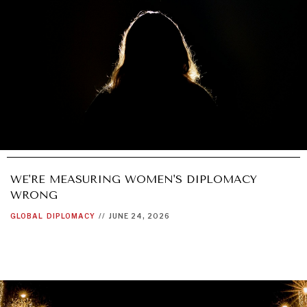
WE'RE MEASURING WOMEN'S DIPLOMACY
WRONG
GLOBAL
DIPLOMACY
//
JUNE 24, 2026