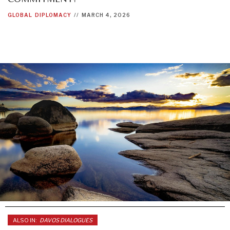
GLOBAL
DIPLOMACY
//
MARCH 4, 2026
ALSO IN:
DAVOS DIALOGUES