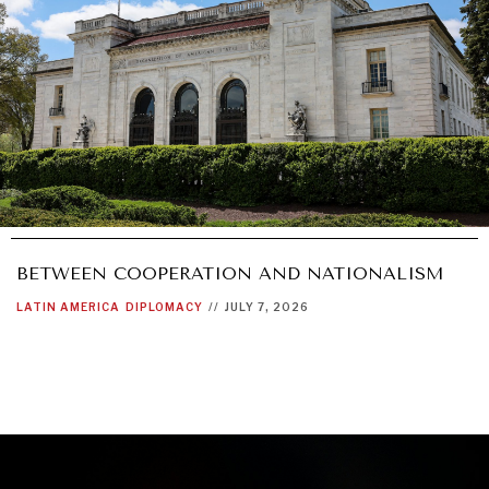
BETWEEN COOPERATION AND NATIONALISM
LATIN AMERICA
DIPLOMACY
//
JULY 7, 2026