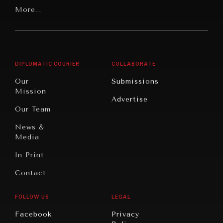
Our
Latin
More...
Digital
Report
America
Future
Reviews
Middle
Rebalancing
Governance
East/North
Education
Opinion
Africa
& Work
DIPLOMATIC COURIER
COLLABORATE
Travel
North
War &
Our
Submissions
America
Peace
Mission
Advertise
Oceania
Dialogue of
Our Team
Civilizations
News &
Media
In Print
Contact
FOLLOW US
LEGAL
Facebook
Privacy