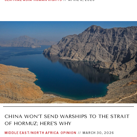
CHINA WON’T SEND WARSHIPS TO THE STRAIT
OF HORMUZ; HERE’S WHY
MIDDLE EAST/NORTH AFRICA
OPINION
//
MARCH 30, 2026