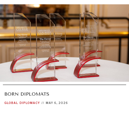
BORN DIPLOMATS
GLOBAL
DIPLOMACY
//
MAY 6, 2026