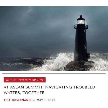
ALSO IN:
GRAND SUMMITRY
AT ASEAN SUMMIT, NAVIGATING TROUBLED
WATERS, TOGETHER
ASIA
GOVERNANCE
//
MAY 5, 2026