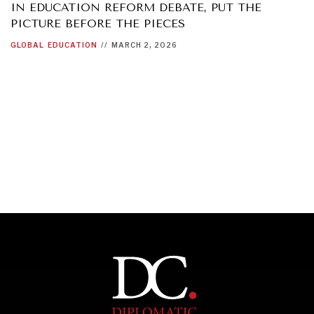
IN EDUCATION REFORM DEBATE, PUT THE
PICTURE BEFORE THE PIECES
GLOBAL
EDUCATION
//
MARCH 2, 2026