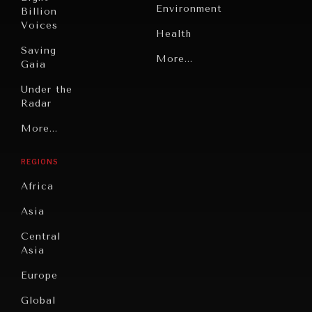
Environment
Billion
Voices
Health
Saving
Politics
More...
Gaia
Security
Under the
Radar
Technology
Grand
More...
Book
Summitry
Reviews
REGIONS
Individual,
Cities
Societal
Africa
Wellbeing
Culture
Asia
Institutions
Education
Under
Central
Pressure
Food
Asia
Security
News &
Europe
Media
Human
Global
Rights