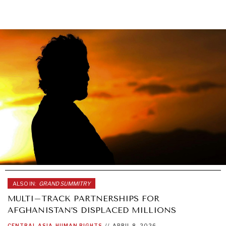
ALSO IN:
GRAND SUMMITRY
MULTI–TRACK PARTNERSHIPS FOR
AFGHANISTAN’S DISPLACED MILLIONS
CENTRAL ASIA
HUMAN RIGHTS
//
APRIL 8, 2026