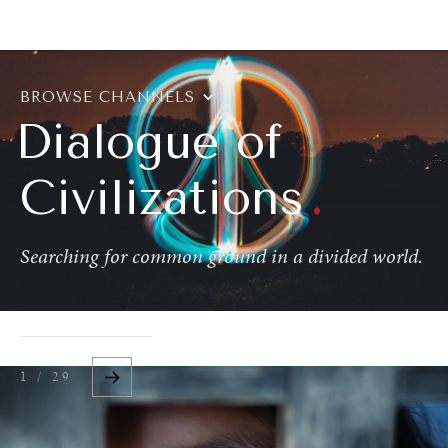
BROWSE
BROWSE CHANNELS
Dialogue of
.
Civilizations
Searching for common ground in a divided world.
1 / 29