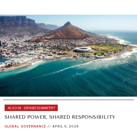
ALSO IN:
GRAND SUMMITRY
SHARED POWER, SHARED RESPONSIBILITY
GLOBAL
GOVERNANCE
//
APRIL 9, 2026