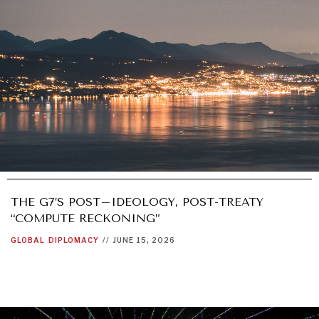
THE G7’S POST–IDEOLOGY, POST-TREATY
“COMPUTE RECKONING”
GLOBAL
DIPLOMACY
//
JUNE 15, 2026