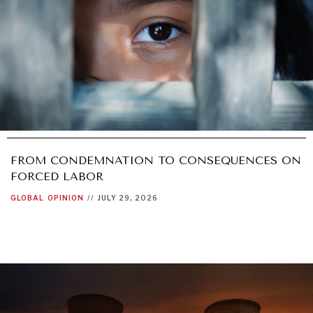
FROM CONDEMNATION TO CONSEQUENCES ON
FORCED LABOR
GLOBAL
OPINION
//
JULY 29, 2026