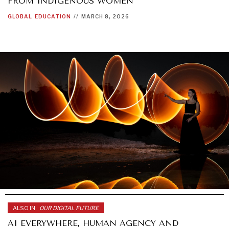
FROM INDIGENOUS WOMEN
GLOBAL
EDUCATION
//
MARCH 8, 2026
ALSO IN:
OUR DIGITAL FUTURE
AI EVERYWHERE, HUMAN AGENCY AND