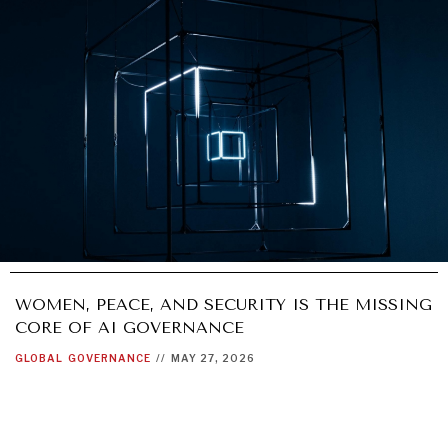
WOMEN, PEACE, AND SECURITY IS THE MISSING
CORE OF AI GOVERNANCE
GLOBAL
GOVERNANCE
//
MAY 27, 2026