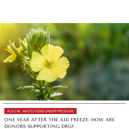
ALSO IN:
INSTITUTIONS UNDER PRESSURE
ONE YEAR AFTER THE AID FREEZE: HOW ARE
DONORS SUPPORTING DRG?