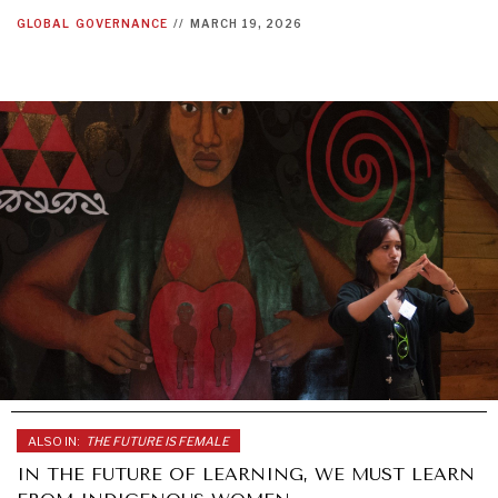
GLOBAL
GOVERNANCE
//
MARCH 19, 2026
ALSO IN:
THE FUTURE IS FEMALE
IN THE FUTURE OF LEARNING, WE MUST LEARN