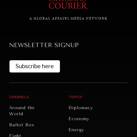
A GLOBAL AFFAIRS MEDIA NETWORK
NEWSLETTER SIGNUP
Subscribe here
CHANNELS
TOPICS
Around the
Diplomacy
World
Economy
Ballot Box
Energy
Eight