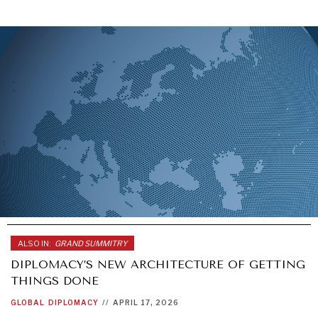
ALSO IN:
GRAND SUMMITRY
DIPLOMACY’S NEW ARCHITECTURE OF GETTING
THINGS DONE
GLOBAL
DIPLOMACY
//
APRIL 17, 2026