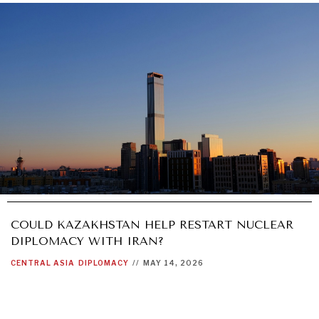
COULD KAZAKHSTAN HELP RESTART NUCLEAR
DIPLOMACY WITH IRAN?
CENTRAL ASIA
DIPLOMACY
//
MAY 14, 2026