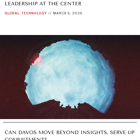
LEADERSHIP AT THE CENTER
GLOBAL
TECHNOLOGY
//
MARCH 5, 2026
CAN DAVOS MOVE BEYOND INSIGHTS, SERVE UP
COMMITMENT?