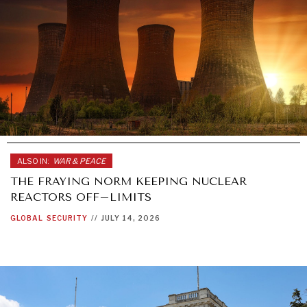
ALSO IN:
WAR & PEACE
THE FRAYING NORM KEEPING NUCLEAR
REACTORS OFF–LIMITS
GLOBAL
SECURITY
//
JULY 14, 2026