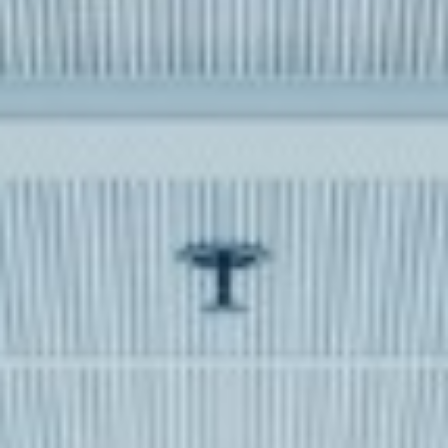
WAR & PEACE
Geopolitical competition and its consequences.