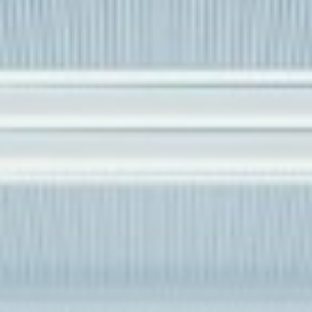
DIALOGUE OF CIVILIZATIONS
Searching for common ground in a divided world.