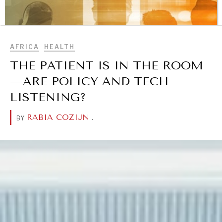
BROWSE
AFRICA
HEALTH
THE PATIENT IS IN THE ROOM
—ARE POLICY AND TECH
LISTENING?
RABIA COZIJN
.
BY