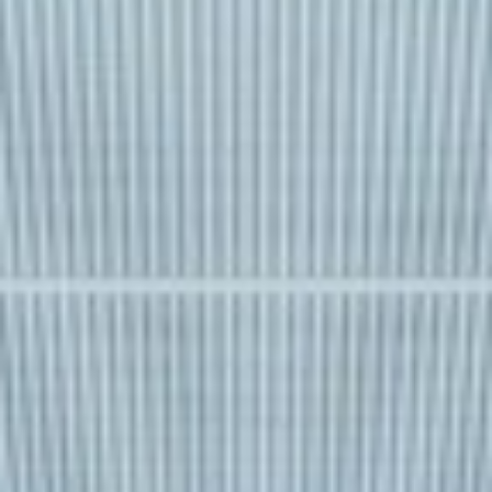
REBALANCING EDUCATION & WORK
Making our education systems and labor markets future-
ready.