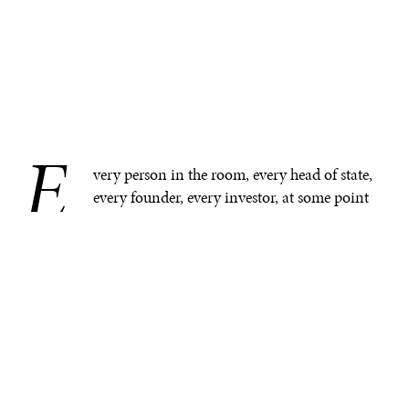
E
.
very person in the room, every head of state,
every founder, every investor, at some point
has been a patient—repeating their medical
history to a doctor, waiting for results stored in a system
they cannot access.
Fragmented healthcare systems are a global problem.
The difference is that in some regions, friction is
absorbed by institutions with resources, whereas in
many others, friction translates into life-and-death
outcomes.
Medical errors and system failures
are among