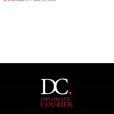
INDIVIDUAL, SOCIETAL WELLBEING
What ails us, physically and mentally, requires holistic
solutions.