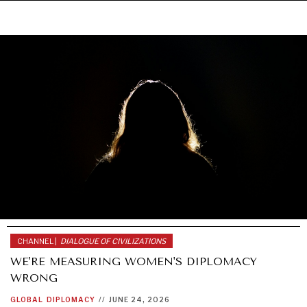
Under–the–radar stories from around the world.
CHANNEL |
DIALOGUE OF CIVILIZATIONS
WE'RE MEASURING WOMEN'S DIPLOMACY
WRONG
GLOBAL
DIPLOMACY
//
JUNE 24, 2026