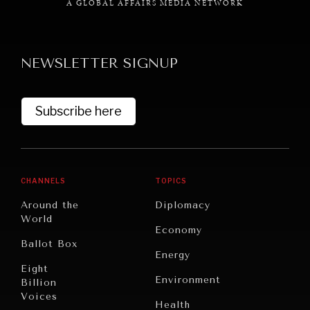
A GLOBAL AFFAIRS MEDIA NETWORK
NEWSLETTER SIGNUP
Subscribe here
CHANNELS
TOPICS
Around the
Diplomacy
World
Economy
Ballot Box
Energy
Eight
Environment
Billion
Voices
Health