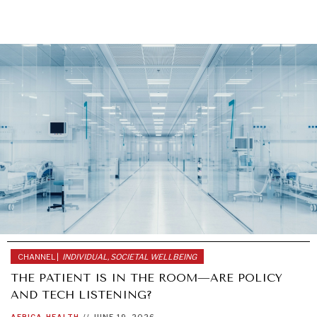
GRAND SUMMITRY
Exploring the path to achieving international
commitments & global goals.
CHANNEL |
INDIVIDUAL, SOCIETAL WELLBEING
THE PATIENT IS IN THE ROOM—ARE POLICY
AND TECH LISTENING?
AFRICA
HEALTH
//
JUNE 19, 2026