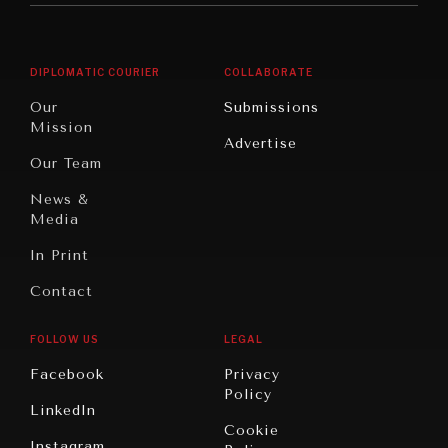
Middle
Rebalancing
Governance
East/North
Education
Opinion
Africa
& Work
DIPLOMATIC COURIER
COLLABORATE
Travel
North
War &
Our
Submissions
America
Peace
Mission
Advertise
Oceania
Dialogue of
Our Team
Civilizations
NEWS & MEDIA
News &
News about Diplomatic Courier.
Media
In Print
Contact
FOLLOW US
LEGAL
Facebook
Privacy
Policy
LinkedIn
Cookie
Instagram