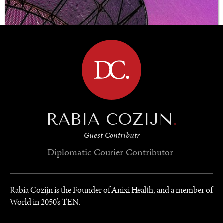
BROWSE
RABIA COZIJN
.
Guest Contributr
Diplomatic Courier
Contributor
Rabia Cozijn is the Founder of Anixi Health, and a member of
World in 2050’s TEN.
UNDER THE RADAR