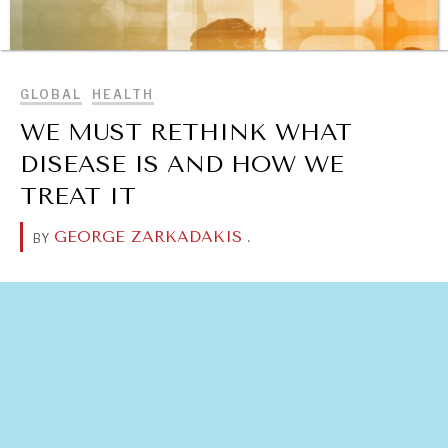
flourishing.
BROWSE
GLOBAL
HEALTH
WE MUST RETHINK WHAT
DISEASE IS AND HOW WE
TREAT IT
GEORGE ZARKADAKIS
.
BY