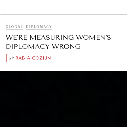
BROWSE
GLOBAL
DIPLOMACY
WE'RE MEASURING WOMEN'S
DIPLOMACY WRONG
RABIA COZIJN
.
BY