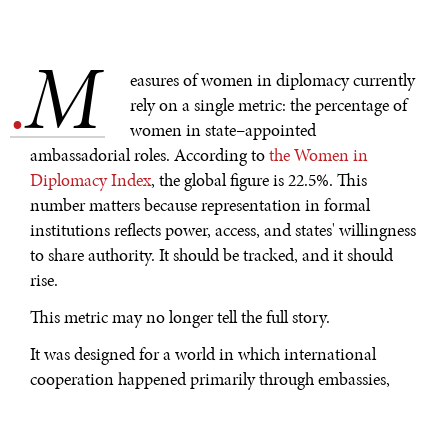
M
.
easures of women in diplomacy currently
rely on a single metric: the percentage of
women in state–appointed
ambassadorial roles. According to
the Women in
Diplomacy Index
, the global figure is 22.5%. This
number matters because representation in formal
institutions reflects power, access, and states' willingness
to share authority. It should be tracked, and it should
rise.
This metric may no longer tell the full story.
It was designed for a world in which international
cooperation happened primarily through embassies,
ministries, and formal state negotiations. That world
still exists, but it has been extended beyond this into a