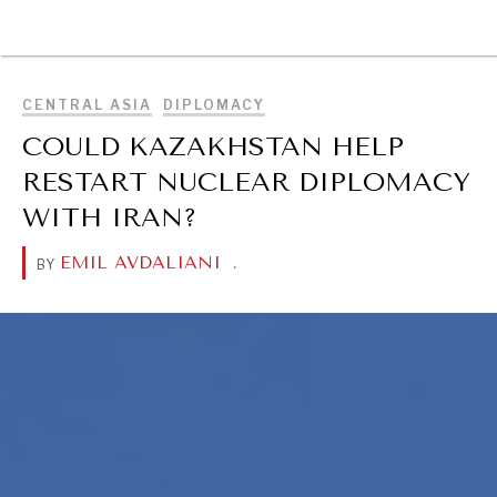
BROWSE
CENTRAL ASIA
DIPLOMACY
COULD KAZAKHSTAN HELP
RESTART NUCLEAR DIPLOMACY
WITH IRAN?
EMIL AVDALIANI
.
BY