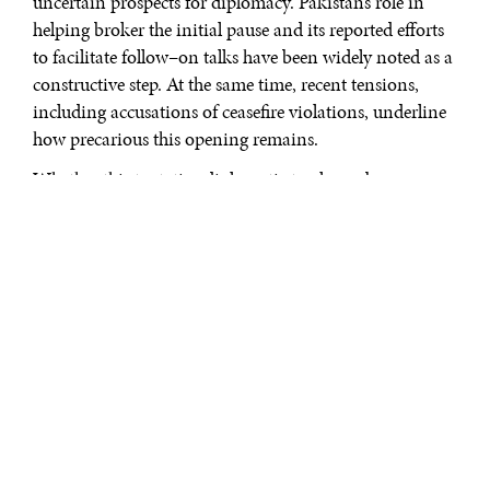
uncertain prospects for diplomacy. Pakistan’s role in
helping broker the initial pause and its reported efforts
to facilitate follow–on talks have been widely noted as a
constructive step. At the same time, recent tensions,
including accusations of ceasefire violations, underline
how precarious this opening remains.
Whether this tentative diplomatic track can be
sustained is far from clear. The ceasefire is limited and
contested, and the underlying drivers of the conflict
remain unresolved. Among these, the question of Iran’s
nuclear program is central. It is not only a long–
standing source of tension, but also one of the most
immediate obstacles to any broader de–escalation.
Disputes over enrichment levels, verification
mechanisms, and long–term nuclear intent continue to
shape the strategic calculations of both regional and
external actors.