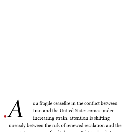
A
.
s a fragile ceasefire in the conflict between
Iran and the United States comes under
increasing strain, attention is shifting
uneasily between the risk of renewed escalation and the