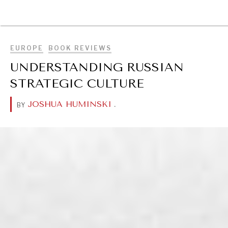
BROWSE
EUROPE
BOOK REVIEWS
UNDERSTANDING RUSSIAN
STRATEGIC CULTURE
JOSHUA HUMINSKI
.
BY