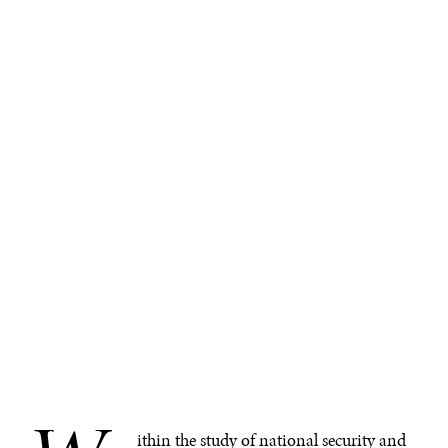
ithin the study of national security and