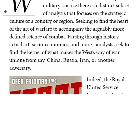
W
.
military science there is a distinct subset
of analysis that focuses on the strategic
culture of a country or region. Seeking to find the heart
of the art of warfare to accompany the arguably more
defined science of combat. Parsing through history,
actual art, socio-economics, and more - analysts seek to
find the kernel of what makes the West’s way of war
unique from say, China, Russia, Iran, or another
adversary.
Indeed, the Royal
United Service
Institute in London,
England, recently
(and sadly)
concluded an
absolutely delightful
podcast series