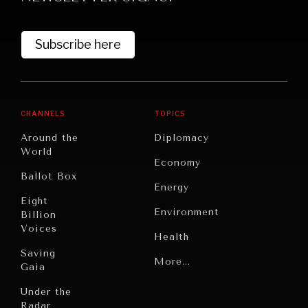
Subscribe here
CHANNELS
TOPICS
Around the
Diplomacy
World
Economy
Ballot Box
Energy
Eight
Environment
Billion
Voices
Health
Saving
Politics
More...
Gaia
Security
Under the
Radar