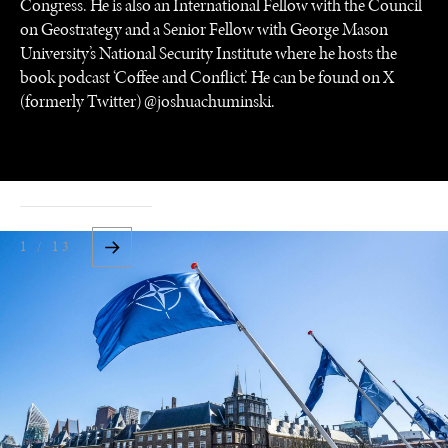
Congress. He is also an International Fellow with the Council
on Geostrategy and a Senior Fellow with George Mason
University’s National Security Institute where he hosts the
book podcast ‘Coffee and Conflict’. He can be found on X
(formerly Twitter) @joshuachuminski.
1 / 13