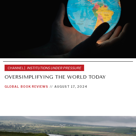
CHANNEL |
INSTITUTIONS UNDER PRESSURE
OVERSIMPLIFYING THE WORLD TODAY
GLOBAL
BOOK REVIEWS
//
AUGUST 17, 2024