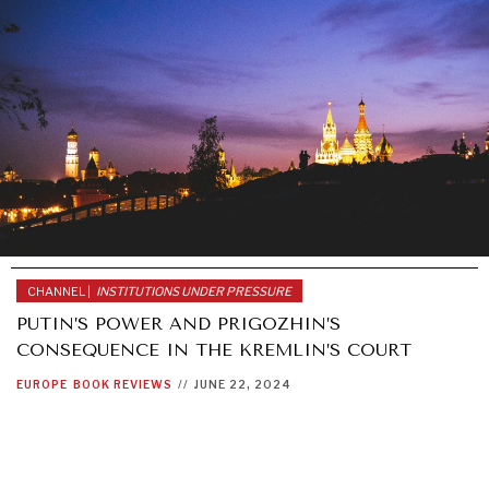
CHANNEL |
INSTITUTIONS UNDER PRESSURE
PUTIN’S POWER AND PRIGOZHIN’S
CONSEQUENCE IN THE KREMLIN’S COURT
EUROPE
BOOK REVIEWS
//
JUNE 22, 2024