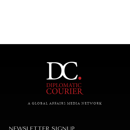
A GLOBAL AFFAIRS MEDIA NETWORK
NEWSLETTER SIGNUP