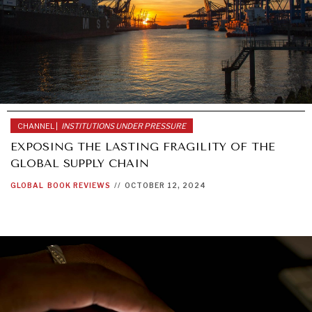
CHANNEL |
INSTITUTIONS UNDER PRESSURE
EXPOSING THE LASTING FRAGILITY OF THE
GLOBAL SUPPLY CHAIN
GLOBAL
BOOK REVIEWS
//
OCTOBER 12, 2024