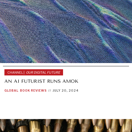
CHANNEL |
OUR DIGITAL FUTURE
AN AI FUTURIST RUNS AMOK
GLOBAL
BOOK REVIEWS
//
JULY 20, 2024