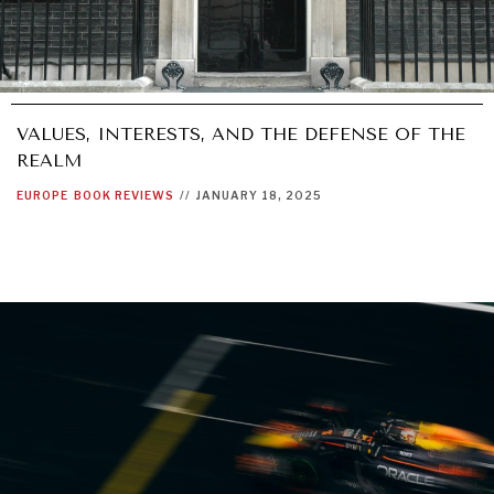
VALUES, INTERESTS, AND THE DEFENSE OF THE
REALM
EUROPE
BOOK REVIEWS
//
JANUARY 18, 2025