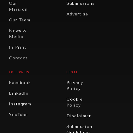
War &
Our
Submissions
America
Peace
Mission
Advertise
Oceania
Dialogue of
Our Team
Civilizations
News &
Media
In Print
Contact
FOLLOW US
LEGAL
Facebook
Privacy
Policy
LinkedIn
Cookie
Instagram
Policy
YouTube
Disclaimer
Submission
Guidelines