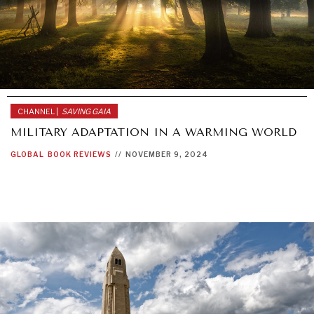
CHANNEL |
SAVING GAIA
MILITARY ADAPTATION IN A WARMING WORLD
GLOBAL
BOOK REVIEWS
//
NOVEMBER 9, 2024