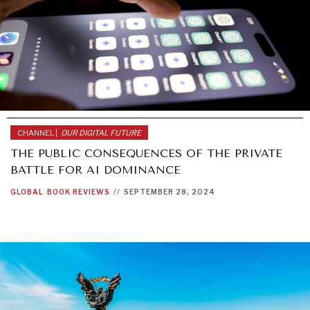
CHANNEL |
OUR DIGITAL FUTURE
THE PUBLIC CONSEQUENCES OF THE PRIVATE
BATTLE FOR AI DOMINANCE
GLOBAL
BOOK REVIEWS
//
SEPTEMBER 28, 2024