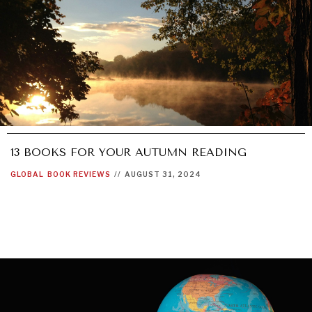
13 BOOKS FOR YOUR AUTUMN READING
GLOBAL
BOOK REVIEWS
//
AUGUST 31, 2024