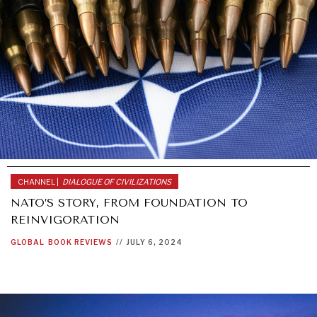
CHANNEL |
DIALOGUE OF CIVILIZATIONS
NATO’S STORY, FROM FOUNDATION TO
REINVIGORATION
GLOBAL
BOOK REVIEWS
//
JULY 6, 2024