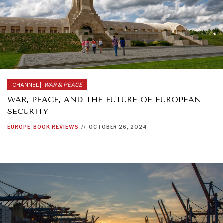
CHANNEL |
WAR & PEACE
WAR, PEACE, AND THE FUTURE OF EUROPEAN
SECURITY
EUROPE
BOOK REVIEWS
//
OCTOBER 26, 2024