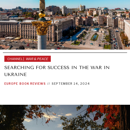
CHANNEL |
WAR & PEACE
SEARCHING FOR SUCCESS IN THE WAR IN
UKRAINE
EUROPE
BOOK REVIEWS
//
SEPTEMBER 14, 2024