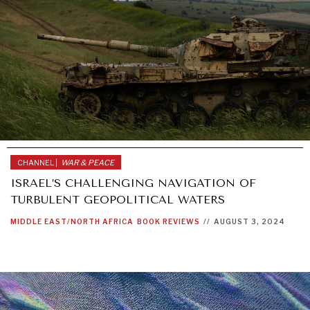
CHANNEL |
WAR & PEACE
ISRAEL’S CHALLENGING NAVIGATION OF
TURBULENT GEOPOLITICAL WATERS
MIDDLE EAST/NORTH AFRICA
BOOK REVIEWS
//
AUGUST 3, 2024