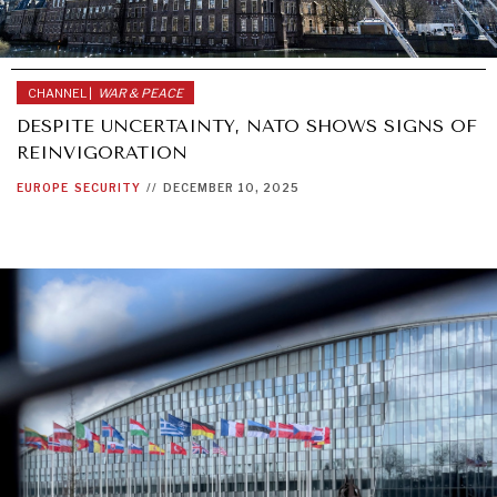
CHANNEL |
WAR & PEACE
DESPITE UNCERTAINTY, NATO SHOWS SIGNS OF
REINVIGORATION
EUROPE
SECURITY
//
DECEMBER 10, 2025