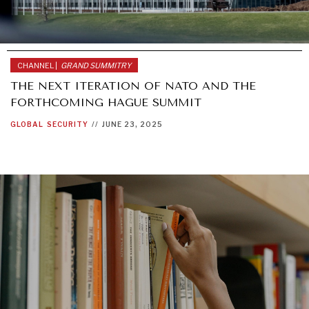
CHANNEL |
GRAND SUMMITRY
THE NEXT ITERATION OF NATO AND THE
FORTHCOMING HAGUE SUMMIT
GLOBAL
SECURITY
//
JUNE 23, 2025