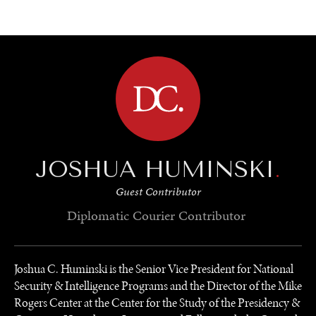
BROWSE
JOSHUA HUMINSKI
.
Guest Contributor
Diplomatic Courier
Contributor
Joshua C. Huminski is the Senior Vice President for National
Security & Intelligence Programs and the Director of the Mike
Rogers Center at the Center for the Study of the Presidency &