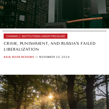
CHANNEL |
INSTITUTIONS UNDER PRESSURE
CRIME, PUNISHMENT, AND RUSSIA’S FAILED
LIBERALIZATION
ASIA
BOOK REVIEWS
//
NOVEMBER 23, 2024