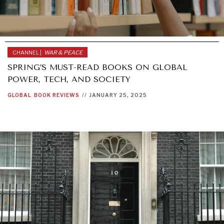
CHANNEL |
WAR & PEACE
SPRING’S MUST-READ BOOKS ON GLOBAL
POWER, TECH, AND SOCIETY
GLOBAL
BOOK REVIEWS
//
JANUARY 25, 2025