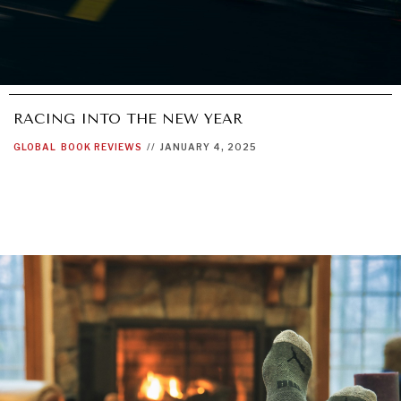
RACING INTO THE NEW YEAR
GLOBAL
BOOK REVIEWS
//
JANUARY 4, 2025