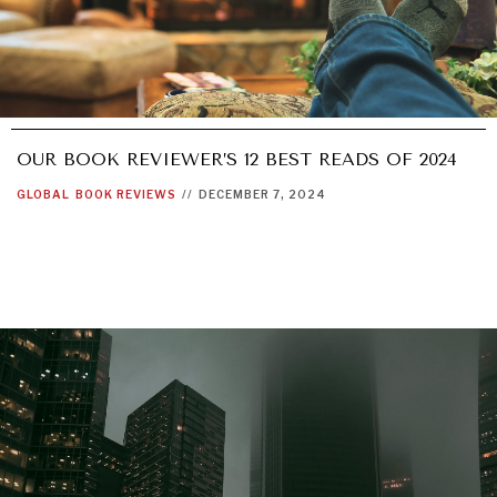
OUR BOOK REVIEWER’S 12 BEST READS OF 2024
GLOBAL
BOOK REVIEWS
//
DECEMBER 7, 2024