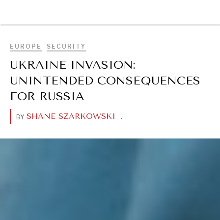
BROWSE
EUROPE
SECURITY
UKRAINE INVASION:
UNINTENDED CONSEQUENCES
FOR RUSSIA
SHANE SZARKOWSKI
.
BY