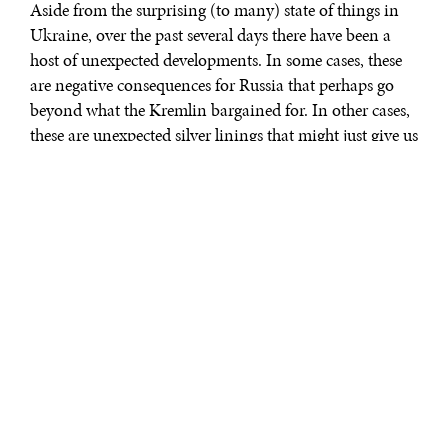
Aside from the surprising (to many) state of things in
Ukraine, over the past several days there have been a
host of unexpected developments. In some cases, these
are negative consequences for Russia that perhaps go
beyond what the Kremlin bargained for. In other cases,
these are unexpected silver linings that might just give us
a bit of hope for the future. Today, Diplomatic Courier
is bringing you a two-part miniseries that rounds up the
unexpected developments as reported across the media
landscape - all gathered together in one place and
contextualized for easier digestion. Part one, below,
surveys the unintended consequences. Part two, which
you can find
here
, surveys unexpected silver linings.
With the Russian invasion of Ukraine, governments
around the world are increasingly alienating the
Kremlin. Does this economic and diplomatic fallout
have the potential to turn Russia into a new, more
dangerous pariah state like Iran or North Korea?