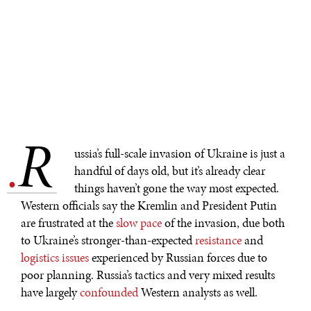
R
.
ussia’s full-scale invasion of Ukraine is just a
handful of days old, but it’s already clear
things haven’t gone the way most expected.
Western officials say the Kremlin and President Putin
are frustrated at the
slow pace
of the invasion, due both
to Ukraine’s stronger-than-expected
resistance
and
logistics issues
experienced by Russian forces due to
poor planning. Russia’s tactics and very mixed results
have largely
confounded
Western analysts as well.