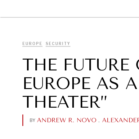
DIPLOMACY
ECONOMY
ENER
EUROPE
SECURITY
THE FUTURE 
EUROPE AS 
THEATER”
ANDREW R. NOVO
.
ALEXANDE
BY