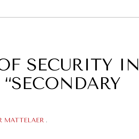
GY
ENVIRONMENT
HEALTH
POLITICS
SECURITY
TECHNO
OF SECURITY I
A “SECONDARY
R MATTELAER
.