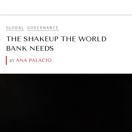
BROWSE
GLOBAL
GOVERNANCE
THE SHAKEUP THE WORLD
BANK NEEDS
ANA PALACIO
.
BY