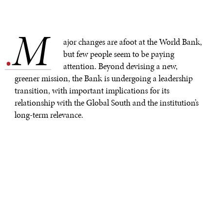
M
.
ajor changes are afoot at the World Bank,
but few people seem to be paying
attention. Beyond devising a new,
greener mission, the Bank is undergoing a leadership
transition, with important implications for its
relationship with the Global South and the institution’s
long-term relevance.
By the time
David Malpass
, the World Bank’s president,
announced
his resignation last month,
tensions
over
the Bank’s stance on climate change had been building
for months. Chosen for the job by former President
Donald Trump’s administration, Malpass faced
considerable pressure when Joe Biden took over, with
the U.S. Treasury
expressing dissatisfaction
with the