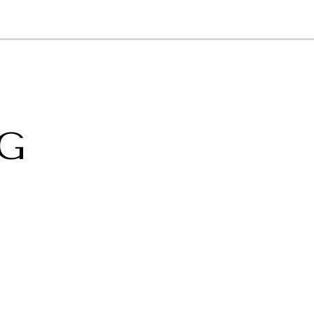
NEWSLETTER
WORLD IN 2050
LOGY
G