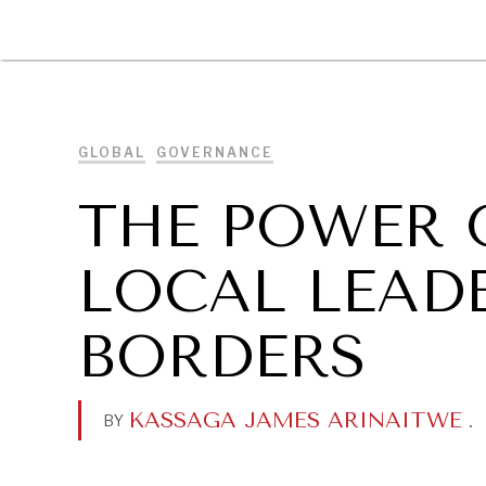
DIPLOMACY
ECONOMY
ENER
GLOBAL
GOVERNANCE
THE POWER 
LOCAL LEAD
BORDERS
KASSAGA JAMES ARINAITWE
.
BY