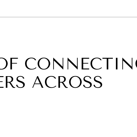
GY
ENVIRONMENT
HEALTH
POLITICS
SECURITY
TECHNO
OF CONNECTIN
ERS ACROSS