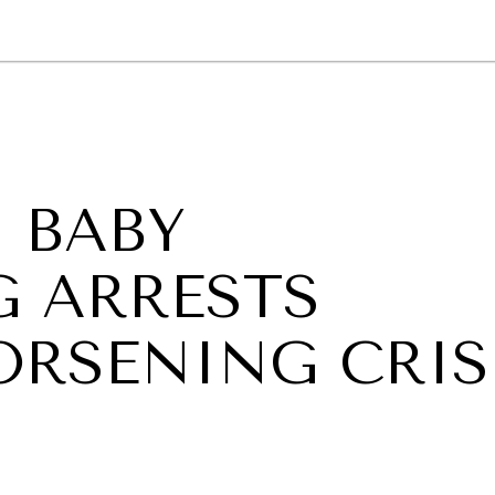
GY
ENVIRONMENT
HEALTH
POLITICS
SECURITY
TECHNO
 BABY
G ARRESTS
ORSENING CRIS