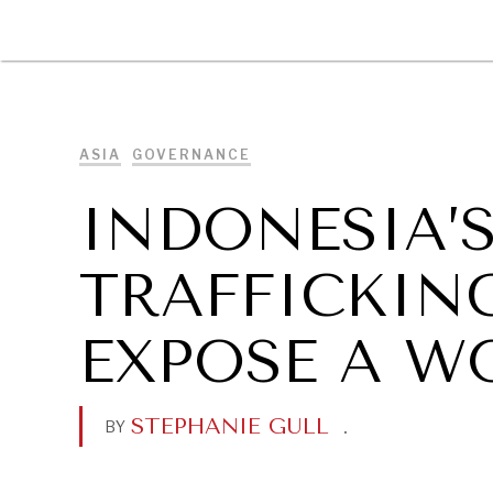
DIPLOMACY
ECONOMY
ENER
ASIA
GOVERNANCE
INDONESIA’S
TRAFFICKIN
EXPOSE A W
STEPHANIE GULL
.
BY