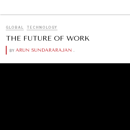
BROWSE
GLOBAL
TECHNOLOGY
THE FUTURE OF WORK
ARUN SUNDARARAJAN
.
BY