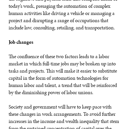
today’s work, presaging the automation of complex
human activities like driving a vehicle or managing a
project and disrupting a range of occupations that
include law, consulting, retailing, and transportation.
Job changes
The confluence of these two factors leads to a labor
market in which full-time jobs may be broken up into
tasks and projects. This will make it easier to substitute
capital in the form of automation technologies for
human labor and talent, a trend that will be reinforced
by the diminishing power of labor unions.
Society and government will have to keep pace with
these changes in work arrangements. To avoid further
increases in the income and wealth inequality that stem
from the sustained concentration of capital over the