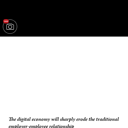
The digital economy will sharply erode the traditional
employer-employee relationship