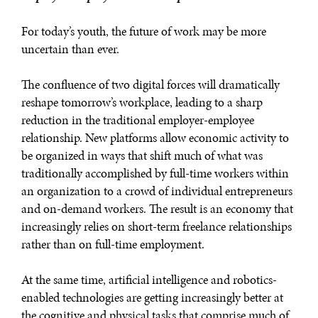
For today’s youth, the future of work may be more
uncertain than ever.
The confluence of two digital forces will dramatically
reshape tomorrow’s workplace, leading to a sharp
reduction in the traditional employer-employee
relationship. New platforms allow economic activity to
be organized in ways that shift much of what was
traditionally accomplished by full-time workers within
an organization to a crowd of individual entrepreneurs
and on-demand workers. The result is an economy that
increasingly relies on short-term freelance relationships
rather than on full-time employment.
At the same time, artificial intelligence and robotics-
enabled technologies are getting increasingly better at
the cognitive and physical tasks that comprise much of