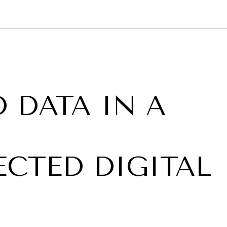
GY
ENVIRONMENT
HEALTH
POLITICS
SECURITY
TECHNO
 DATA IN A
,
CTED DIGITAL