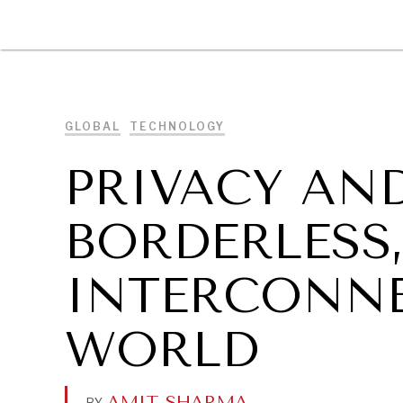
DIPLOMACY
ECONOMY
ENER
GLOBAL
TECHNOLOGY
PRIVACY AND
BORDERLESS
INTERCONNE
WORLD
AMIT SHARMA
.
BY