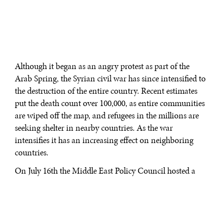
Although it began as an angry protest as part of the
Arab Spring, the Syrian civil war has since intensified to
the destruction of the entire country. Recent estimates
put the death count over 100,000, as entire communities
are wiped off the map, and refugees in the millions are
seeking shelter in nearby countries. As the war
intensifies it has an increasing effect on neighboring
countries.
On July 16th the Middle East Policy Council hosted a
forum discussing what the stakes are for Syria’s
neighbors. Moderated by Thomas R. Mattair, Executive
Director of the Middle East Policy Council, panelists
discussed each of Syria’s neighbors and the effect the war