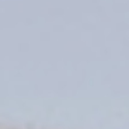
DIALOGUE OF CIVILIZATIONS
Searching for common ground in a divided world.