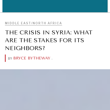
BROWSE
MIDDLE EAST/NORTH AFRICA
WAR & PEACE
THE CRISIS IN SYRIA: WHAT
Geopolitical competition and its consequences.
ARE THE STAKES FOR ITS
NEIGHBORS?
BRYCE BYTHEWAY
.
BY