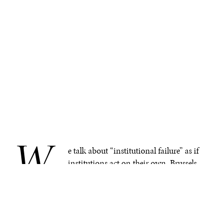
W
.
e talk about “institutional failure” as if
institutions act on their own. Brussels
failed. The UN failed. The WMF failed.
But after a year like 2025, there is a truth we must begin
to look at: institutions don’t make decisions,
people
do.
Institutions are simply human systems, and human