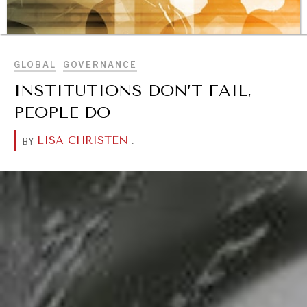
BROWSE
GLOBAL
GOVERNANCE
INSTITUTIONS DON’T FAIL,
PEOPLE DO
LISA CHRISTEN
.
BY
REBALANCING EDUCATION & WORK