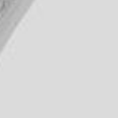
DIALOGUE OF CIVILIZATIONS
Searching for common ground in a divided world.