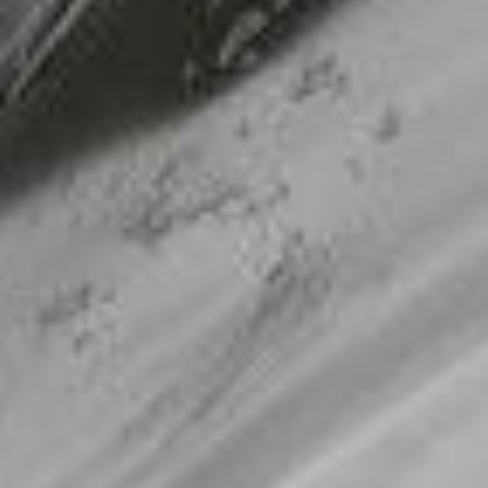
Making our education systems and labor markets future-
ready.