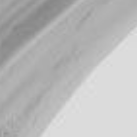
WAR & PEACE
Geopolitical competition and its consequences.