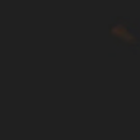
WAR & PEACE
Geopolitical competition and its consequences.