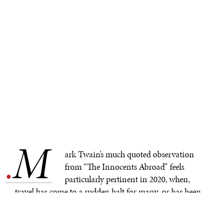
M
.
ark Twain’s much quoted observation
from “The Innocents Abroad” feels
particularly pertinent in 2020, when,
travel has come to a sudden halt for many, or has been
reduced tremendously for others. As the new academic
year is beginning all over the world, far fewer students