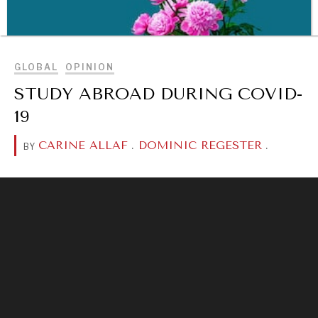
BROWSE
GLOBAL
OPINION
STUDY ABROAD DURING COVID-
19
CARINE ALLAF
.
DOMINIC REGESTER
.
BY