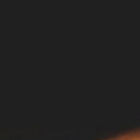
DIALOGUE OF CIVILIZATIONS
Searching for common ground in a divided world.