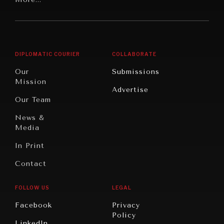
Digital
Report
America
Future
Reviews
Middle
Rebalancing
Governance
East/North
Education
Opinion
Africa
& Work
DIPLOMATIC COURIER
COLLABORATE
Travel
North
War &
Our
Submissions
NEWS & MEDIA
America
Peace
Mission
News about Diplomatic Courier.
Advertise
Oceania
Dialogue of
Our Team
Civilizations
News &
Media
In Print
Contact
FOLLOW US
LEGAL
Facebook
Privacy
Policy
LinkedIn