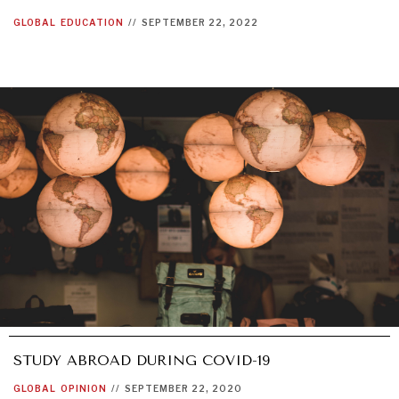
GLOBAL
EDUCATION
//
SEPTEMBER 22, 2022
GRAND SUMMITRY
Exploring the path to achieving international
commitments & global goals.
STUDY ABROAD DURING COVID-19
GLOBAL
OPINION
//
SEPTEMBER 22, 2020