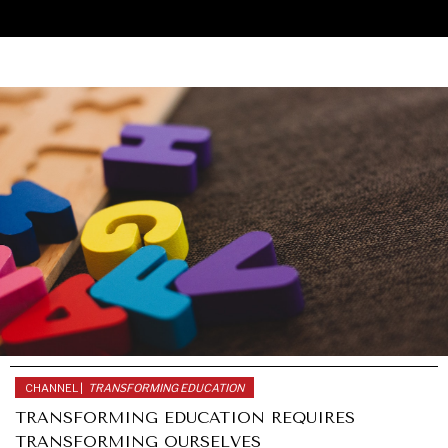
CHANNEL |
TRANSFORMING EDUCATION
TRANSFORMING EDUCATION REQUIRES
TRANSFORMING OURSELVES