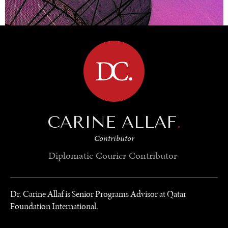
BROWSE
CARINE ALLAF
.
Contributor
Diplomatic Courier
Contributor
Dr. Carine Allaf is Senior Programs Advisor at Qatar
UNDER THE RADAR
Foundation International.
Under–the–radar stories from around the world.