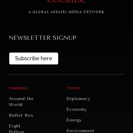
A GLOBAL AFFAIRS MEDIA NETWORK
NEWSLETTER SIGNUP
Subscribe here
CHANNELS
TOPICS
Around the
Diplomacy
World
Economy
Ballot Box
Energy
Eight
INSTITUTIONS UNDER PRESSURE
Environment
Billion