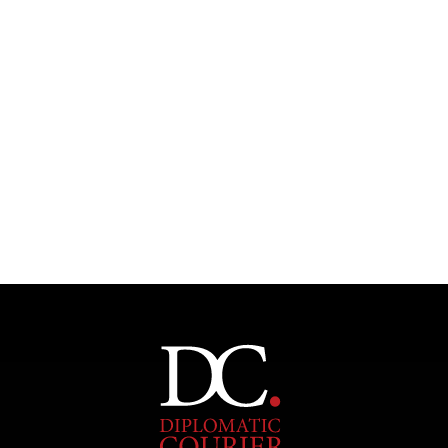
INDIVIDUAL, SOCIETAL WELLBEING
What ails us, physically and mentally, requires holistic
solutions.