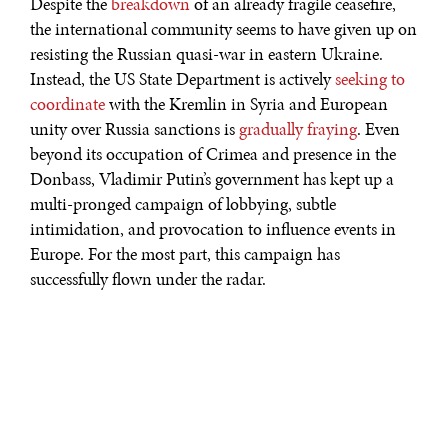
Despite the
breakdown
of an already fragile ceasefire,
the international community seems to have given up on
resisting the Russian quasi-war in eastern Ukraine.
Instead, the US State Department is actively
seeking to
coordinate
with the Kremlin in Syria and European
unity over Russia sanctions is
gradually fraying
. Even
beyond its occupation of Crimea and presence in the
Donbass, Vladimir Putin’s government has kept up a
multi-pronged campaign of lobbying, subtle
intimidation, and provocation to influence events in
Europe. For the most part, this campaign has
successfully flown under the radar.
The easternmost members of the NATO alliance, such as
Poland and the Baltic states, have been outspoken in
their fears that military exercises in the region could
quickly transition
to kinetic operations, putting their
territorial integrity at risk. Other than these countries,