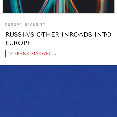
BROWSE
EUROPE
SECURITY
RUSSIA’S OTHER INROADS INTO
EUROPE
FRANK MAXWELL
.
BY
DIALOGUE OF CIVILIZATIONS
Searching for common ground in a divided world.