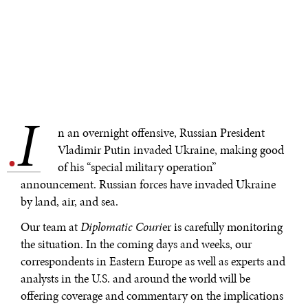
I
.
n an overnight offensive, Russian President
Vladimir Putin invaded Ukraine, making good
of his “special military operation”
announcement. Russian forces have invaded Ukraine
by land, air, and sea.
Our team at
Diplomatic Couri
er is carefully monitoring
the situation. In the coming days and weeks, our
correspondents in Eastern Europe as well as experts and
analysts in the U.S. and around the world will be
offering coverage and commentary on the implications