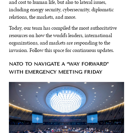
and cost to human life, but also to lateral issues,
including energy security, cybersecurity, diplomatic
relations, the markets, and more.
Today, our team has compiled the most authoritative
resources on how the world’s leaders, international
organizations, and markets are responding to the
invasion. Follow this space for continuous updates.
NATO TO NAVIGATE A “WAY FORWARD”
WITH EMERGENCY MEETING FRIDAY