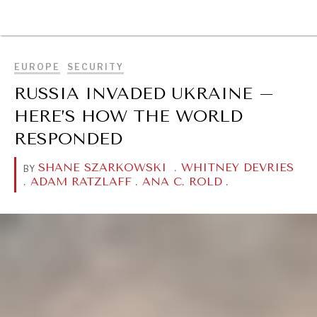
BROWSE
EUROPE
SECURITY
RUSSIA INVADED UKRAINE –
HERE’S HOW THE WORLD
RESPONDED
SHANE SZARKOWSKI
.
WHITNEY DEVRIES
BY
.
ADAM RATZLAFF
.
ANA C. ROLD
.