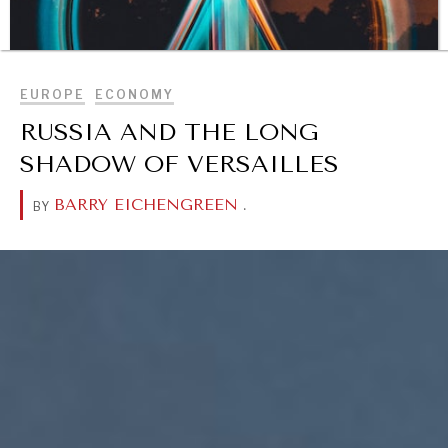
BROWSE
EUROPE
ECONOMY
RUSSIA AND THE LONG
SHADOW OF VERSAILLES
BARRY EICHENGREEN
.
BY
DIALOGUE OF CIVILIZATIONS
Searching for common ground in a divided world.