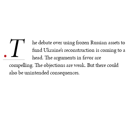
T
.
he debate over using frozen Russian assets to
fund Ukraine’s reconstruction is coming to a
head. The arguments in favor are
compelling. The objections are weak. But there could
also be unintended consequences.
Canada has
passed legislation
allowing Russian assets
to be redeployed on behalf of Ukraine. In the United
States, four members of Congress have
introduced
legislation
to repurpose sovereign Russian assets for
Ukraine. And European Union leaders considered the
issue at their recent summit, though German Chancellor
Olaf Scholz and others
expressed concern
that any such