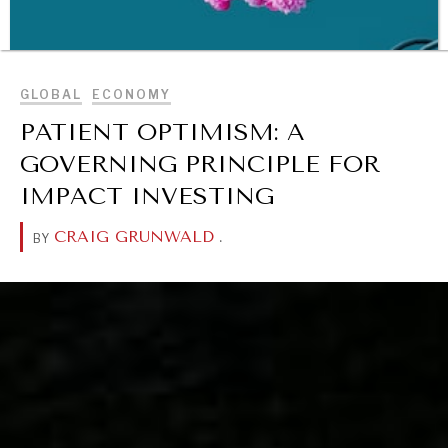
BROWSE
GLOBAL
ECONOMY
PATIENT OPTIMISM: A
GOVERNING PRINCIPLE FOR
IMPACT INVESTING
CRAIG GRUNWALD
.
BY
WAR & PEACE
Geopolitical competition and its consequences.