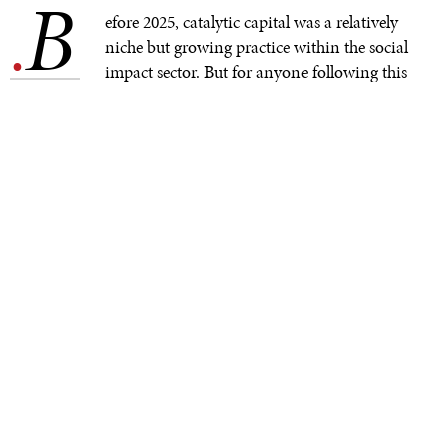
B
.
efore 2025, catalytic capital was a relatively
niche but growing practice within the social
impact sector. But for anyone following this
year’s conversations at the UNGA, IMF–World Bank
Annual Meetings, World Economic Forum, COP30,
and on Devex and other development platforms in the
Global North and South, it is clearly now an essential
part of a broader strategy to address drastic cuts to
overseas development assistance (ODA).
For development practitioners, especially those
championing systems thinking and locally led
development, this heightened focus on catalytic capital
offers a chance to move beyond compliance–driven
donor–grantee relationships that governed past
development initiatives, producing rigid program
designs that could constrain innovation, flexibility, and
impact. For investors, especially those with nowhere to