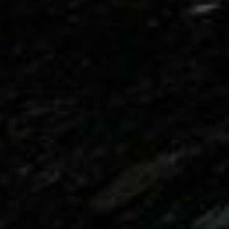
DIALOGUE OF CIVILIZATIONS
Searching for common ground in a divided world.