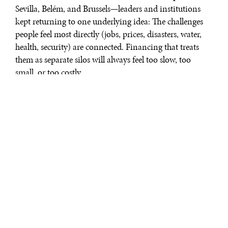
Sevilla, Belém, and Brussels—leaders and institutions
kept returning to one underlying idea: The challenges
people feel most directly (jobs, prices, disasters, water,
health, security) are connected. Financing that treats
them as separate silos will always feel too slow, too
small, or too costly.
Four signposts
In Cape Town, the Finance in Common Summit
articulated the experiential learning of public
development banks: Cooperation is not only about co–
financing. It is about acting “as a coherent system” with
“seamless inter–operability” across institutions and with
the wider financial system. Practically, when standards,
data, and processes travel with capital, money moves
faster into quality projects and draws in partners
instead of creating friction.