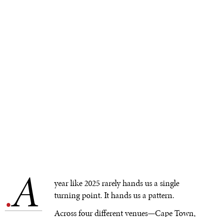
A
.
year like 2025 rarely hands us a single
turning point. It hands us a pattern.
Across four different venues—Cape Town,