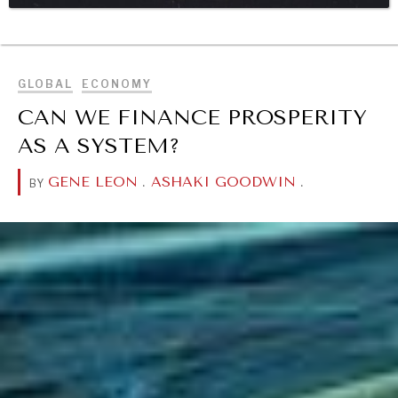
BROWSE
DIALOGUE OF CIVILIZATIONS
Searching for common ground in a divided world.
GLOBAL
ECONOMY
CAN WE FINANCE PROSPERITY
AS A SYSTEM?
GENE LEON
.
ASHAKI GOODWIN
.
BY