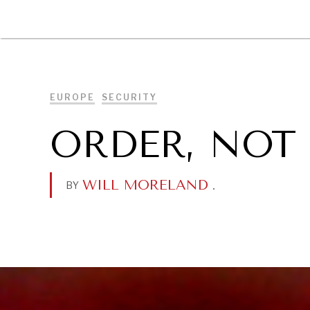
DIPLOMACY
ECONOMY
ENER
EUROPE
SECURITY
ORDER, NOT
WILL MORELAND
.
BY