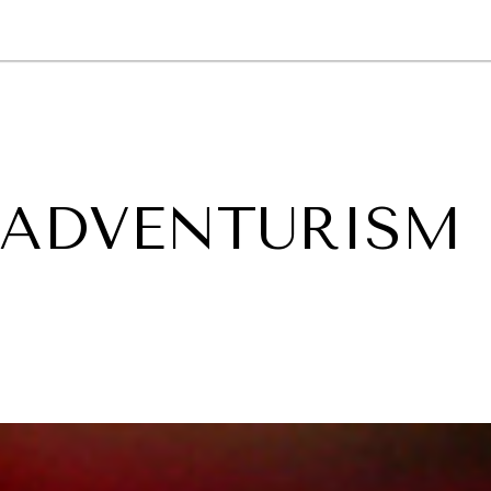
GY
ENVIRONMENT
HEALTH
POLITICS
SECURITY
TECHNO
 ADVENTURISM