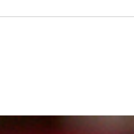
NEWSLETTER
WORLD IN 2050
LOGY