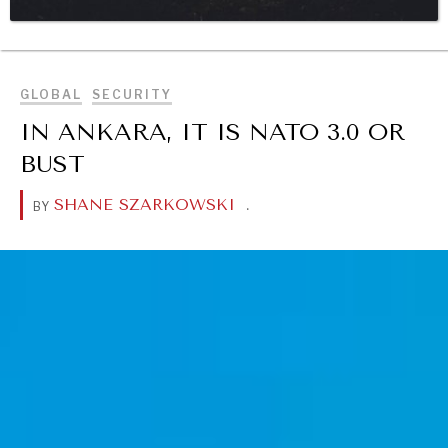
BROWSE
DIALOGUE OF CIVILIZATIONS
Searching for common ground in a divided world.
GLOBAL
SECURITY
IN ANKARA, IT IS NATO 3.0 OR
BUST
SHANE SZARKOWSKI
.
BY