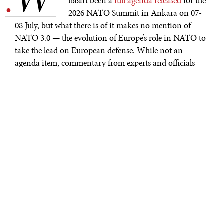
.
hasn’t been a
full agenda released
for the
2026 NATO Summit in Ankara on 07-
08 July, but what there is of it makes no mention of
NATO 3.0 — the evolution of Europe’s role in NATO to
take the lead on European defense. While not an
agenda item, commentary from experts and officials
alike seems to center on the future of NATO,
responsibility sharing, and the transatlantic relationship
more generally. On the formal agenda: defense
investment, defense production capacity building, and
support for Ukraine. For defense production, NATO
will host a separate
Defense Industry Forum
focused on
providing production capacity to support increased
defense spending by European NATO members.
CONTEXT
NATO Secretary General Mark Rutte
called this
an