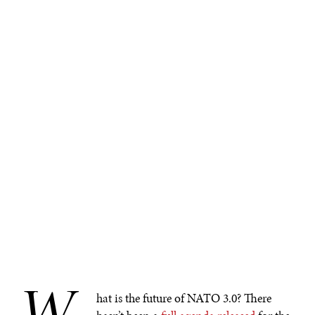
W
hat is the future of NATO 3.0? There