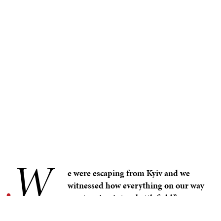
W
.
e were escaping from Kyiv and we
witnessed how everything on our way
was turning into a battlefield.” –
Olena Dmytrenko