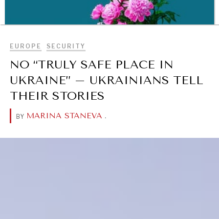
BROWSE
EUROPE
SECURITY
NO “TRULY SAFE PLACE IN
UKRAINE” – UKRAINIANS TELL
THEIR STORIES
MARINA STANEVA
.
BY