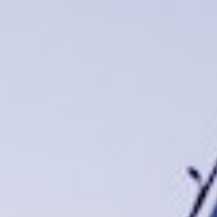
DIALOGUE OF CIVILIZATIONS
Searching for common ground in a divided world.