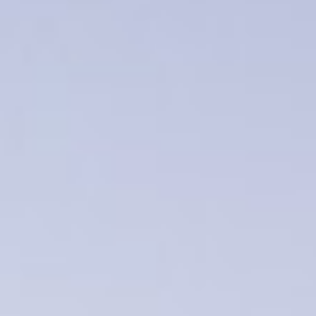
WAR & PEACE
Geopolitical competition and its consequences.