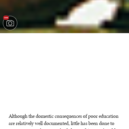
Although the domestic consequences of poor education
are relatively well documented, little has been done to