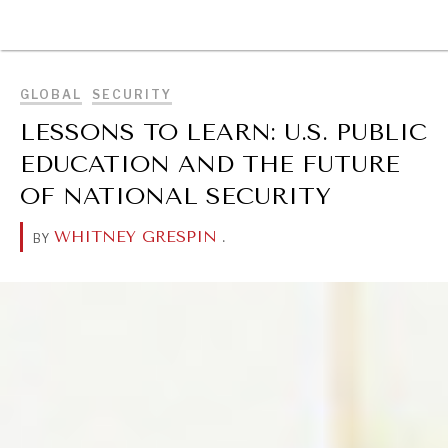
BROWSE
GLOBAL
SECURITY
LESSONS TO LEARN: U.S. PUBLIC
EDUCATION AND THE FUTURE
OF NATIONAL SECURITY
WHITNEY GRESPIN
.
BY