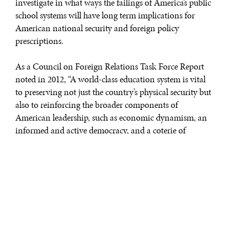
investigate in what ways the failings of America’s public
school systems will have long term implications for
American national security and foreign policy
prescriptions.
As a Council on Foreign Relations Task Force Report
noted in 2012, “A world-class education system is vital
to preserving not just the country’s physical security but
also to reinforcing the broader components of
American leadership, such as economic dynamism, an
informed and active democracy, and a coterie of
informed professionals willing and able to live and
serve around the world.” Given the increasingly
globalized nature of commerce and society, a lack of
substantial investment in the intercultural competencies
and cultural literacy of American youth will be crippling
to U.S. dominance in the future.