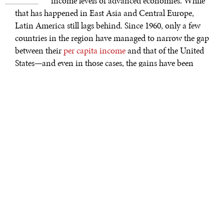
income levels of advanced economies. While
that has happened in East Asia and Central Europe,
Latin America still lags behind. Since 1960, only a few
countries in the region have managed to narrow the gap
between their
per capita income
and that of the United
States—and even in those cases, the gains have been
small.
As we explain in a new
report
for the G30, there is no
single cause for Latin American economies’ mediocre
growth over the decades. In some countries—such as
Argentina, Ecuador, and Venezuela—there will be little
to no sustained growth until policymakers address
serious outstanding fiscal, debt, and (in some cases)
inflation problems.
Brazil, too, has struggled to achieve sustained growth.
Not only has its
growth rate
per capita been lower than
that of the U.S. for most of the past 40 years, it was even