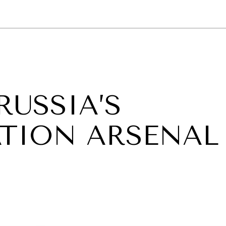
GY
ENVIRONMENT
HEALTH
POLITICS
SECURITY
TECHNO
RUSSIA’S
TION ARSENAL