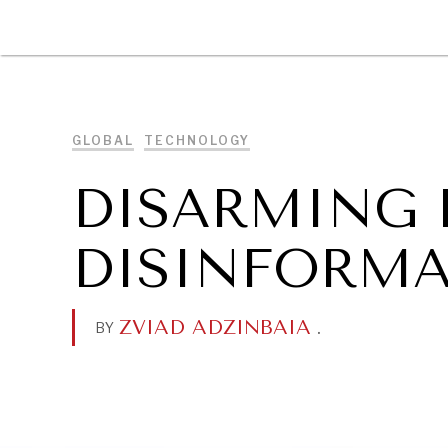
DIPLOMACY
ECONOMY
ENER
GLOBAL
TECHNOLOGY
DISARMING 
DISINFORMA
ZVIAD ADZINBAIA
.
BY