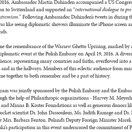
l 2016, Ambassador Martin Dahinden accompanied a US Congres
on to Switzerland and supported an “
international dialogue to pr
extremism.
” Following Ambassador Dahinden’s tweets in during t
s like seeing diplomatic showers illuminate the iPhone screen a
nds.
e the remembrance of the Warsaw Ghetto Uprising, marked by 
diplomatic event at the Polish Embassy on April 19, 2016. A diver
dience, representing many countries and faiths, overflowed into
 and in the hallways. Members of this eclectic audience from ma
came together to both remember and be a part of history.
ram was jointly sponsored by the Polish Embassy and the Embass
ugh the help of Philanthropic organizations - Harvey M. Meyerh
and Minna B. Koster Foundations as well as generous donors li
ocket scientist Dr. John Dassoulous, Ms. Judith Ramage and Dr. L
 Mrs. Barbara Fenton. Poland’s Deputy Foreign Minister Marek
ki’s participation in this event underscored the commitment of 