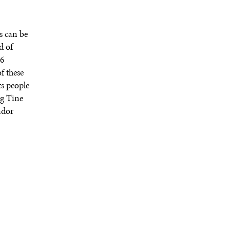
s can be
d of
16
f these
ts people
ng Tine
ador