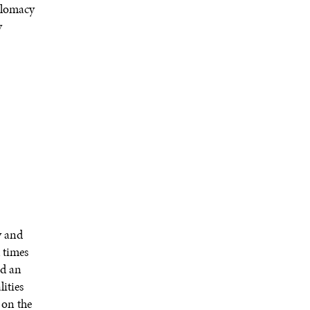
plomacy
y
y and
 times
ed an
ities
 on the