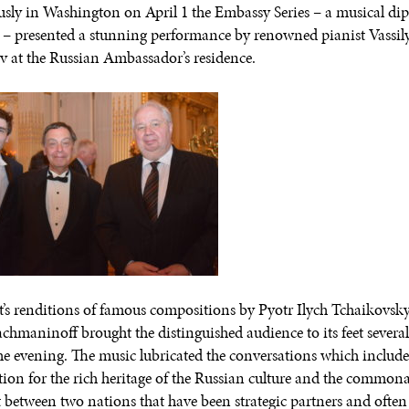
usly in Washington on April 1 the Embassy Series – a musical di
– presented a stunning performance by renowned pianist Vassil
 at the Russian Ambassador’s residence.
st’s renditions of famous compositions by Pyotr Ilych Tchaikovsk
achmaninoff brought the distinguished audience to its feet several
he evening. The music lubricated the conversations which includ
tion for the rich heritage of the Russian culture and the commonal
st between two nations that have been strategic partners and often