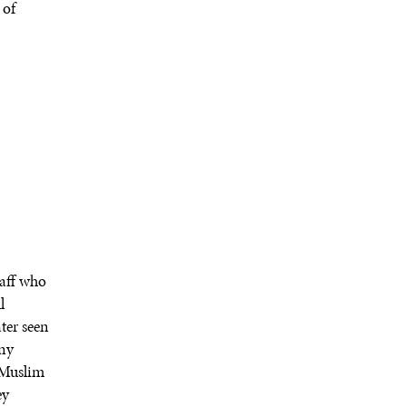
 of
taff who
l
ater seen
any
 Muslim
ey