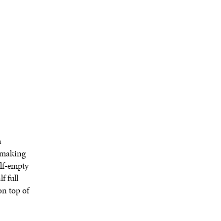
n
m making
alf-empty
f full
on top of