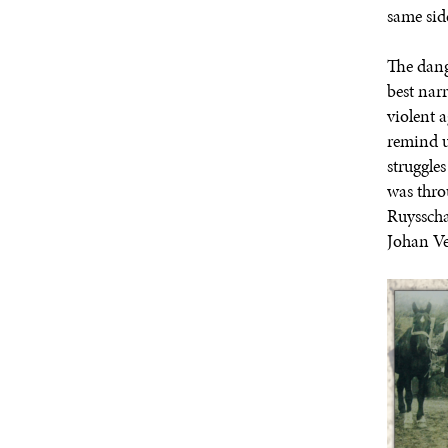
same side
The dang
best nar
violent 
remind u
struggle
was thro
Ruysscha
Johan Ve