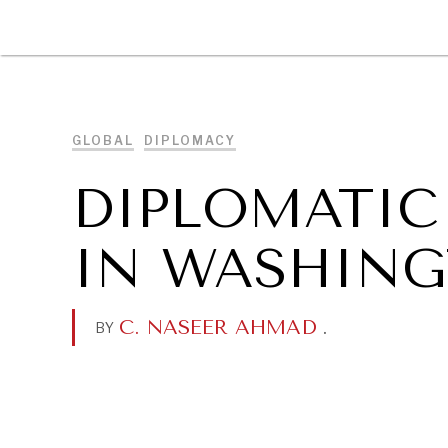
DIPLOMACY
ECONOMY
ENER
GLOBAL
DIPLOMACY
DIPLOMATIC
IN WASHIN
C. NASEER AHMAD
.
BY