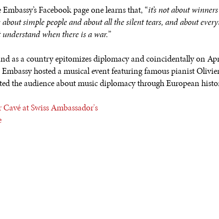
 Embassy’s Facebook page one learns that, “
it’s not about winner
t’s about simple people and about all the silent tears, and about ever
t understand when there is a war.
”
and as a country epitomizes diplomacy and coincidentally on Apri
e Embassy hosted a musical event featuring famous pianist Olivie
ted the audience about music diplomacy through European histo