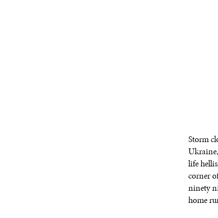
Storm cl
Ukraine,
life hel
corner of
ninety ni
home run