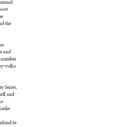
sional
event
he
nd the
an
se and
 a number
ny walks
y Series,
off and
ke
eslie
Poland to