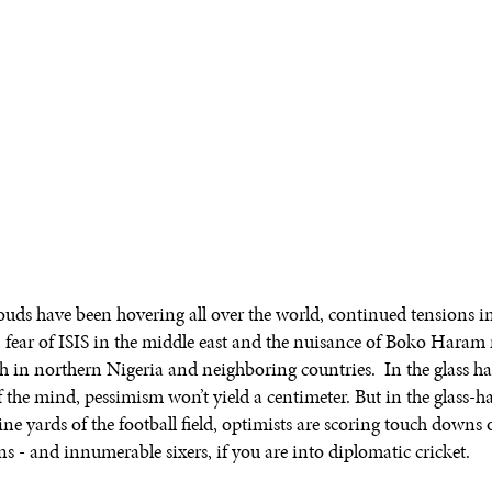
ouds have been hovering all over the world, continued tensions i
 fear of ISIS in the middle east and the nuisance of Boko Hara
lish in northern Nigeria and neighboring countries. In the glass h
 the mind, pessimism won’t yield a centimeter. But in the glass-hal
ne yards of the football field, optimists are scoring touch downs 
s - and innumerable sixers, if you are into diplomatic cricket.