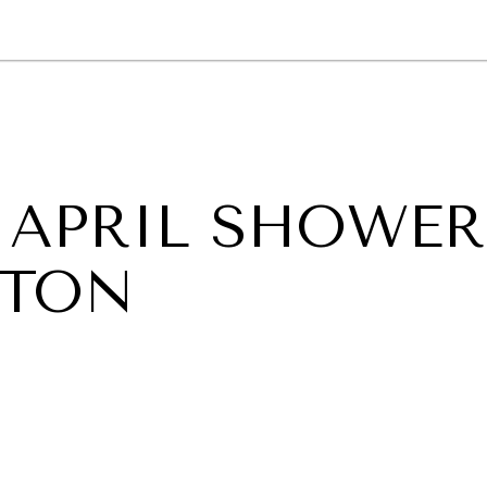
GY
ENVIRONMENT
HEALTH
POLITICS
SECURITY
TECHNO
 APRIL SHOWER
GTON