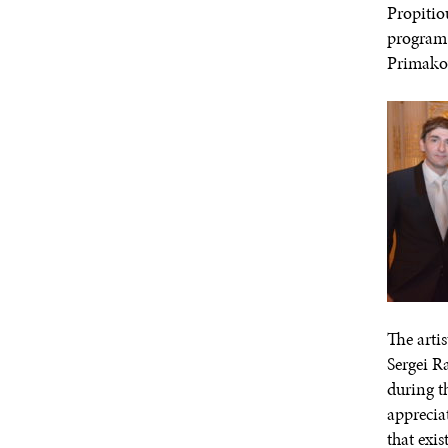
Propitio
program 
Primakov
The arti
Sergei R
during t
apprecia
that exi