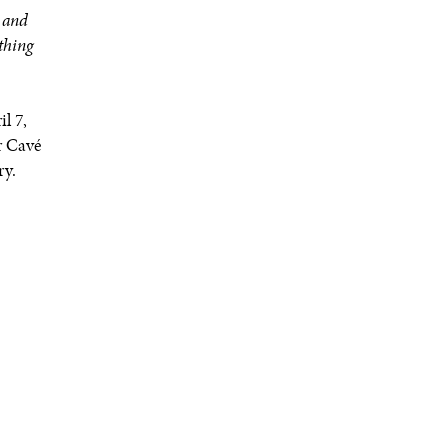
s and
ything
l 7,
r Cavé
ry.