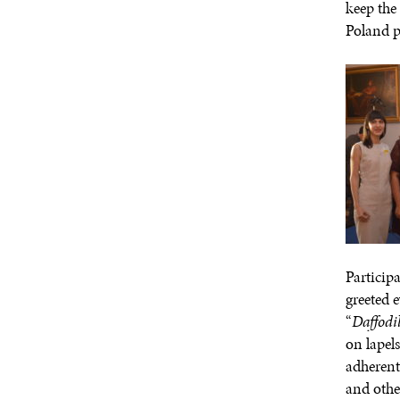
keep the
Poland p
Particip
greeted 
“
Daffodi
on lapel
adherent
and othe