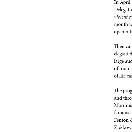
In Apri
Delegati
violent 
month wa
open mi
Then cam
elegant 
large au
of rooms
of life 
The prog
and thro
Marinus 
famous r
Fenton &
Ziółkows