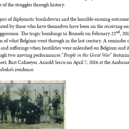
 of the struggles through history.
ers of diplomatic breakdowns and the horrible ensuing outcome
rated by those who have themselves have been on the receiving en
nd
aggression. The tragic bombings in Brussels on February 22
, 20
s of what Belgium went through in the last century. A reminder o
s and sufferings when hostilities were unleashed on Belgium and i
ugh two moving performances “
People in the Great War
” featuri
ert, Bart Cafmeyer, Arnold Sercu on April 7, 2016 at the Ambass
rbeke’s residence.