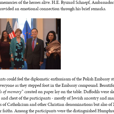
 memories of the heroes alive. H.E. Ryszard Schnepf, Ambassador
rovided an emotional connection through his brief remarks.
ants could feel the diplomatic enthusiasm of the Polish Embassy s
everyone as they stepped foot in the Embassy compound. Beautifu
ls of memory
” created on paper lay on the table. Daffodils were sl
s and chest of the participants - mostly of Jewish ancestry and m
s of Catholicism and other Christian denominations but also of
r faiths. Among the participants were the distinguished Humphr