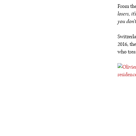
From the
losers, i
you don’
Switzerl
2016, th
who trea