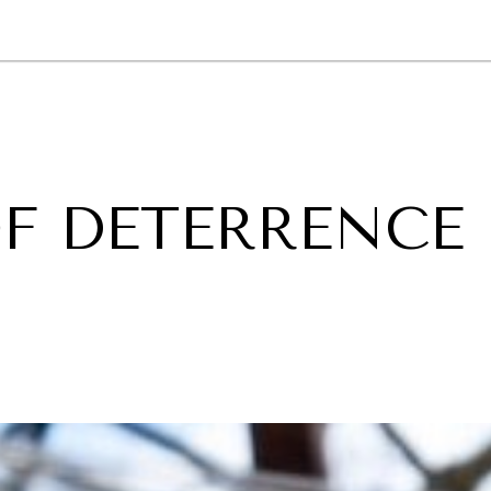
GY
ENVIRONMENT
HEALTH
POLITICS
SECURITY
TECHNO
F DETERRENCE