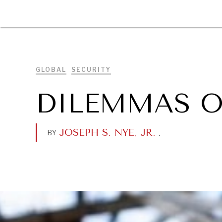
DIPLOMACY
ECONOMY
ENER
GLOBAL
SECURITY
DILEMMAS O
JOSEPH S. NYE, JR.
.
BY