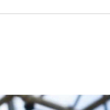
NEWSLETTER
WORLD IN 2050
LOGY