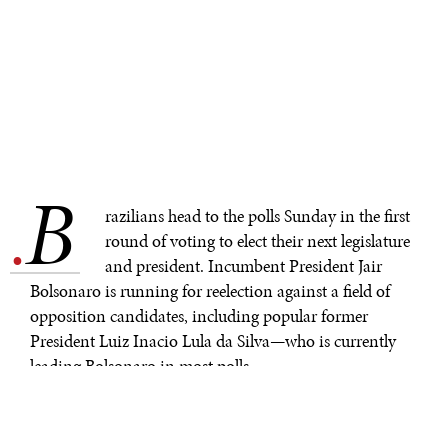
B
.
razilians head to the polls Sunday in the first
round of voting to elect their next legislature
and president. Incumbent President Jair
Bolsonaro is running for reelection against a field of
opposition candidates, including popular former
President Luiz Inacio Lula da Silva—who is currently
leading Bolsonaro in most polls.
In the run-up to the general elections, Gallup surveys
show Bolsonaro remains widely unpopular and has