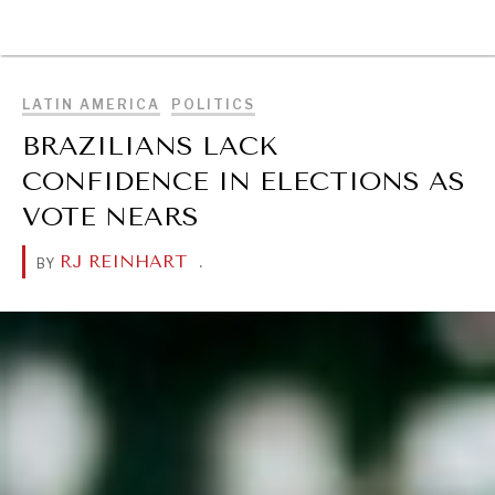
BROWSE
LATIN AMERICA
POLITICS
BRAZILIANS LACK
CONFIDENCE IN ELECTIONS AS
VOTE NEARS
RJ REINHART
.
BY