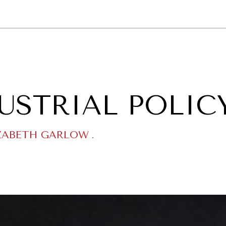
GY
ENVIRONMENT
HEALTH
POLITICS
SECURITY
TECHNO
USTRIAL POLIC
ZABETH GARLOW
.