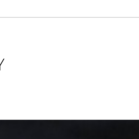
NEWSLETTER
WORLD IN 2050
LOGY
Y