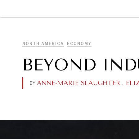
DIPLOMACY
ECONOMY
ENER
NORTH AMERICA
ECONOMY
BEYOND IND
ANNE-MARIE SLAUGHTER
.
ELI
BY