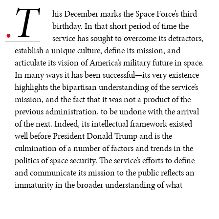
T
.
his December marks the Space Force’s third
birthday. In that short period of time the
service has sought to overcome its detractors,
establish a unique culture, define its mission, and
articulate its vision of America’s military future in space.
In many ways it has been successful—its very existence
highlights the bipartisan understanding of the service’s
mission, and the fact that it was not a product of the
previous administration, to be undone with the arrival
of the next. Indeed, its intellectual framework existed
well before President Donald Trump and is the
culmination of a number of factors and trends in the
politics of space security. The service’s efforts to define
and communicate its mission to the public reflects an
immaturity in the broader understanding of what
security and politics mean in space.
Bleddyn E. Bowen, a lecturer at the