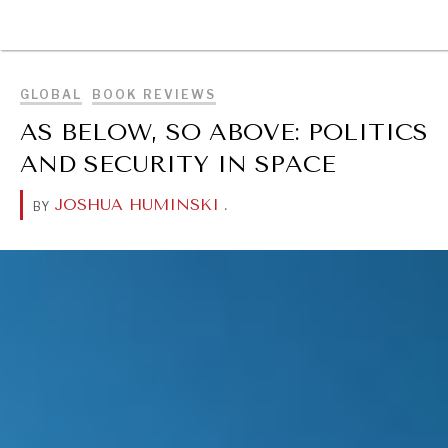
BROWSE
GLOBAL
BOOK REVIEWS
AS BELOW, SO ABOVE: POLITICS
AND SECURITY IN SPACE
JOSHUA HUMINSKI
.
BY