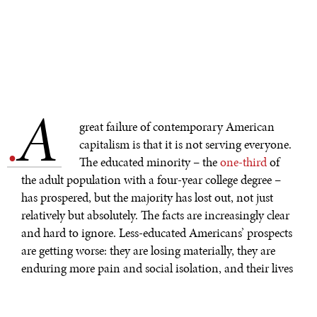
A
.
great failure of contemporary American
capitalism is that it is not serving everyone.
The educated minority – the
one-third
of
the adult population with a four-year college degree –
has prospered, but the majority has lost out, not just
relatively but absolutely. The facts are increasingly clear
and hard to ignore. Less-educated Americans’ prospects
are getting worse: they are losing materially, they are
enduring more pain and social isolation, and their lives
are getting shorter.
After 1970, the engine of American progress began to