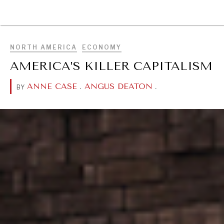
BROWSE
NORTH AMERICA
ECONOMY
AMERICA’S KILLER CAPITALISM
ANNE CASE
.
ANGUS DEATON
.
BY