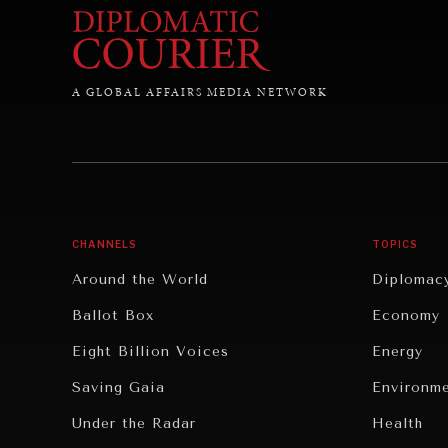
A GLOBAL AFFAIRS MEDIA NETWORK
CHANNELS
TOPICS
Around the World
Diplomac
Ballot Box
Economy
Eight Billion Voices
Energy
Saving Gaia
Environm
Under the Radar
Health