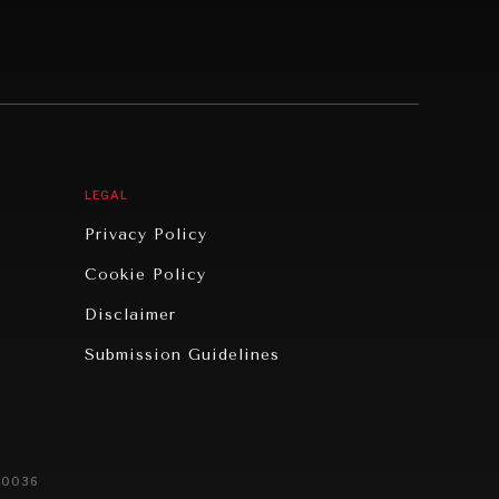
LEGAL
Privacy Policy
Cookie Policy
Disclaimer
Submission Guidelines
20036