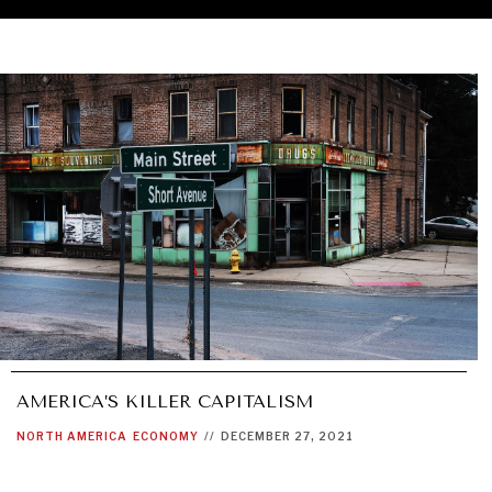
AMERICA’S KILLER CAPITALISM
NORTH AMERICA
ECONOMY
//
DECEMBER 27, 2021