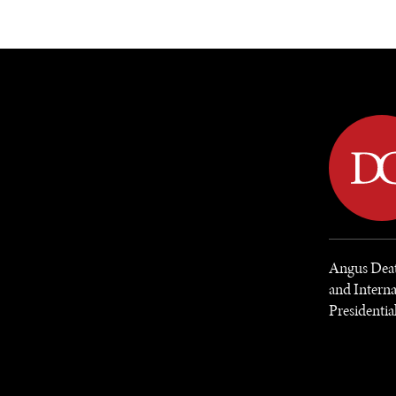
DIPLOMACY
ECONOMY
ENER
Angus Deato
and Interna
Presidentia