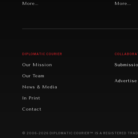
Grand Summitry
More...
Politics
More...
Individual, Societal Wellbeing
Security
Institutions Under Pressure
Technolo
News & Media
Book Rev
Our Digital Future
Cities
DIPLOMATIC COURIER
COLLABORA
Rebalancing Education & Work
Culture
Our Mission
Submissi
War & Peace
Educatio
Our Team
Advertise
Dialogue of Civilizations
Food Secu
News & Media
Human Ri
In Print
Report R
Contact
Governan
Opinion
© 2006-2026 DIPLOMATIC COURIER™ IS A REGISTERED TRAD
Travel