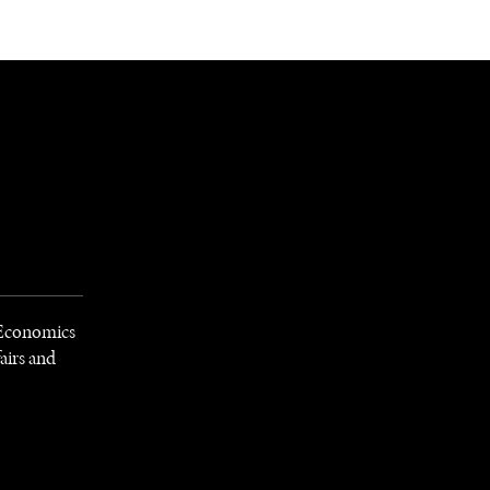
NEWSLETTER
WORLD IN 2050
LOGY
f Economics
airs and