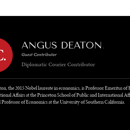
GY
ENVIRONMENT
HEALTH
POLITICS
SECURITY
TECHNO
ANGUS DEATON
.
Guest Contributor
Diplomatic Courier
Contributor
n, the 2015 Nobel laureate in economics, is Professor Emeritus o
tional Affairs at the Princeton School of Public and International Aff
l Professor of Economics at the University of Southern California.