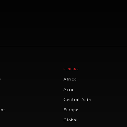
REGIONS
y
Africa
Asia
Central Asia
ent
Europe
Global