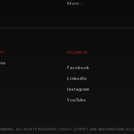
Latin America
More...
Middle East/North Africa
gy
North America
iews
Oceania
TE
FOLLOW US
ons
Facebook
n
LinkedIn
rity
Instagram
ghts
YouTube
eviews
ce
EMARK. ALL RIGHTS RESERVED. | 1660 L STREET, NW, WASHINGTON, DC 