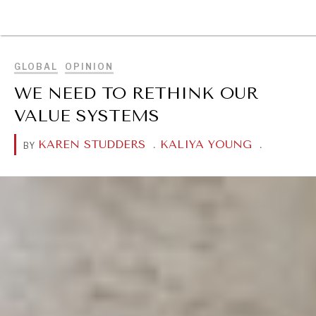
BROWSE
GLOBAL
OPINION
WE NEED TO RETHINK OUR
VALUE SYSTEMS
KAREN STUDDERS
.
KALIYA YOUNG
.
BY