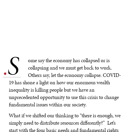
S
.
ome say the economy has collapsed or is
collapsing and we must get back to work.
Others say, let the economy collapse. COVID-
19 has shone a light on how our enormous wealth
inequality is killing people but we have an
unprecedented opportunity to use this crisis to change
fundamental issues within our society.
What if we shifted our thinking to “there is enough, we
simply need to distribute resources differently?” Let’s
start with the four basic needs and fundamental rights