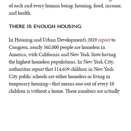
of each and every human being: housing, food, income,
and health.
THERE IS ENOUGH HOUSING
In Housing and Urban Development’s 2019
report
to
Congress, nearly 568,000 people are homeless in
America, with California and New York State having
the highest homeless populations. In New York City,
authorities report that 114,659 children in New York
City public schools are either homeless or living in
temporary housing—that means one out of every 10
children is without a home. These numbers are actually
low. In 2011, Amnesty International
identified
approximately 3.5 million people in the U.S. as homeless
—about 1% of the U.S. population today. At the same
time there were 18.5 million vacant homes in the U.S.
Simple math shows we have enough homes to provide