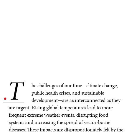
T
.
he challenges of our time—climate change,
public health crises, and sustainable
development—are as interconnected as they
are urgent. Rising global temperatures lead to more
frequent extreme weather events, disrupting food
systems and increasing the spread of vector-borne
diseases. These impacts are disproportionately felt by the