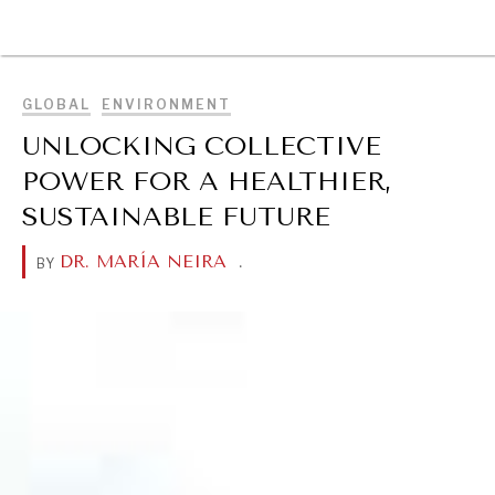
BROWSE
GLOBAL
ENVIRONMENT
UNLOCKING COLLECTIVE
POWER FOR A HEALTHIER,
SUSTAINABLE FUTURE
DR. MARÍA NEIRA
.
BY