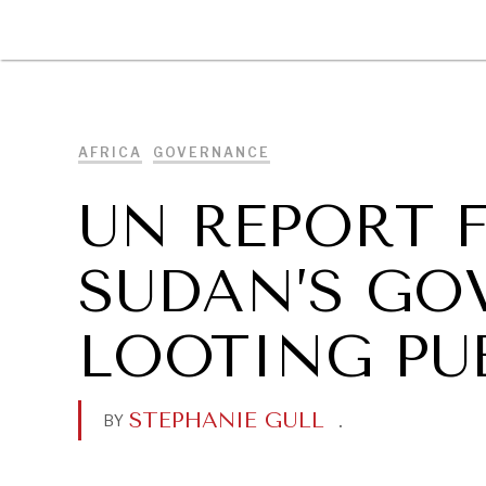
DIPLOMACY
ECONOMY
ENER
AFRICA
GOVERNANCE
UN REPORT 
SUDAN’S G
LOOTING PU
STEPHANIE GULL
.
BY