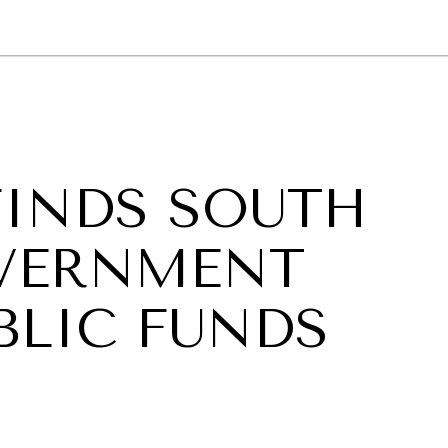
GY
ENVIRONMENT
HEALTH
POLITICS
SECURITY
TECHNO
FINDS SOUTH
OVERNMENT
BLIC FUNDS