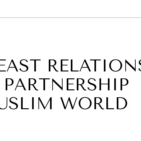
GY
ENVIRONMENT
HEALTH
POLITICS
SECURITY
TECHNO
 EAST RELATION
 PARTNERSHIP
USLIM WORLD