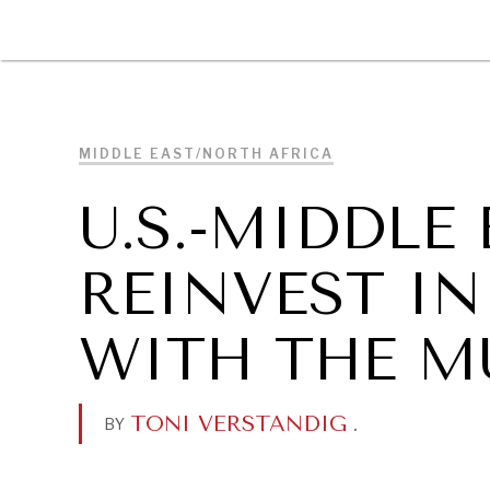
DIPLOMACY
ECONOMY
ENER
MIDDLE EAST/NORTH AFRICA
U.S.-MIDDLE
REINVEST IN
WITH THE M
TONI VERSTANDIG
.
BY