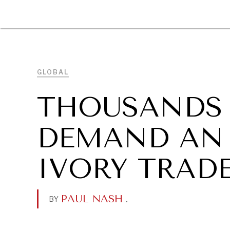
DIPLOMACY
ECONOMY
ENER
GLOBAL
THOUSANDS
DEMAND AN 
IVORY TRAD
PAUL NASH
.
BY