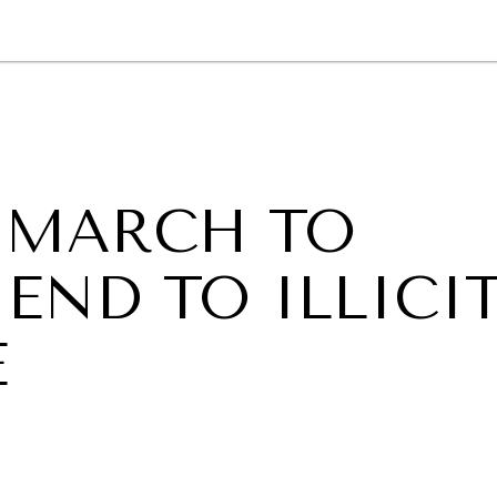
GY
ENVIRONMENT
HEALTH
POLITICS
SECURITY
TECHNO
 MARCH TO
END TO ILLICI
E