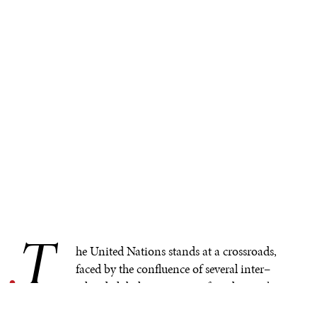
T
.
he United Nations stands at a crossroads,
faced by the confluence of several inter–
related global crises now referred to as the
‘polycrisis.’ The UN will be sorely tempted to try to