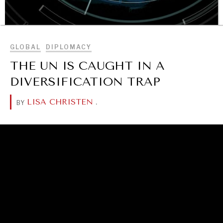
BROWSE
GLOBAL
DIPLOMACY
THE UN IS CAUGHT IN A
DIVERSIFICATION TRAP
OUR DIGITAL FUTURE
LISA CHRISTEN
.
BY
Exponential technologies and their impact on human
flourishing.