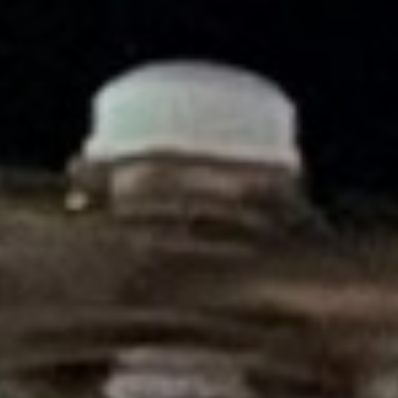
DIALOGUE OF CIVILIZATIONS
Searching for common ground in a divided world.