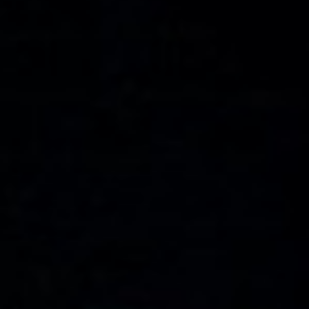
WAR & PEACE
Geopolitical competition and its consequences.