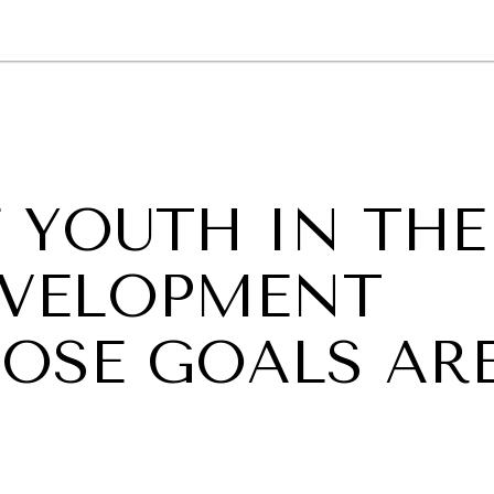
GY
ENVIRONMENT
HEALTH
POLITICS
SECURITY
TECHNO
 YOUTH IN THE
DEVELOPMENT
OSE GOALS AR