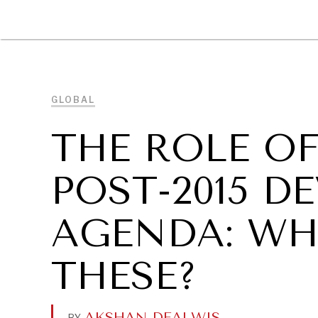
DIPLOMACY
ECONOMY
ENER
GLOBAL
THE ROLE OF
POST-2015 
AGENDA: WH
THESE?
AKSHAN DEALWIS
.
BY