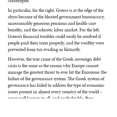
catastrophe.
In particular, for the right, Greece is at the edge of the
abyss because of the bloated government bureaucracy,
unreasonably generous pensions and health-care
benefits, and the sclerotic labor market. For the left,
Greece’s financial troubles could easily be resolved if
people paid their taxes properly, and the wealthy were
prevented from tax-evading so blatantly.
However, the true cause of the Greek sovereign debt
crisis is the same as the reason why Europe cannot
manage the greatest threat to ever hit the Eurozone: the
failure of the governance system. The Greek system of
governance has failed to address the type of economic
issues present in almost every country of the world –
issues well known to all, and easily fixable. Poor
management of public finances in Greece is not some
generically inherent predisposition of the Greek people