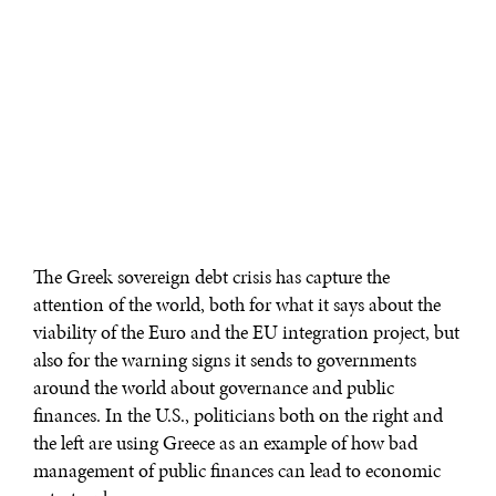
The Greek sovereign debt crisis has capture the
attention of the world, both for what it says about the
viability of the Euro and the EU integration project, but
also for the warning signs it sends to governments
around the world about governance and public
finances. In the U.S., politicians both on the right and
the left are using Greece as an example of how bad
management of public finances can lead to economic