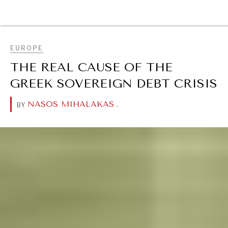
BROWSE
EUROPE
THE REAL CAUSE OF THE
GREEK SOVEREIGN DEBT CRISIS
NASOS MIHALAKAS
.
BY