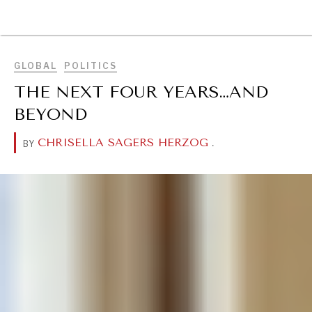
BROWSE
GLOBAL
POLITICS
THE NEXT FOUR YEARS…AND
BEYOND
CHRISELLA SAGERS HERZOG
.
BY