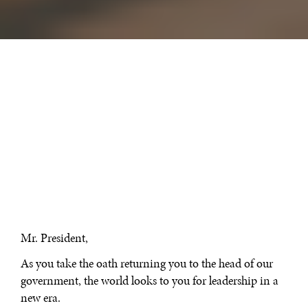
Mr. President,
As you take the oath returning you to the head of our
government, the world looks to you for leadership in a
new era.