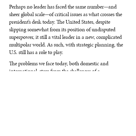
Perhaps no leader has faced the same number—and
sheer global scale—of critical issues as what crosses the
president’s desk today. The United States, despite
slipping somewhat from its position of undisputed
superpower, it still a vital leader in a new, complicated
multipolar world. As such, with strategic planning, the
U.S. still has a role to play.
The problems we face today, both domestic and
international, stem from the challenges of a
transitioning global environment. This began slowly
after the fall of the Soviet Union 21 years ago. The
transition into the post-industrial, post-Cold War world
began to speed up with the commercialization of the
internet and the implementation of NAFTA, reached
full stride with high profile terror attacks opening the
Millennium, and has not slowed down since. Today, we
are plagued by a clash of traditional geopolitics and the