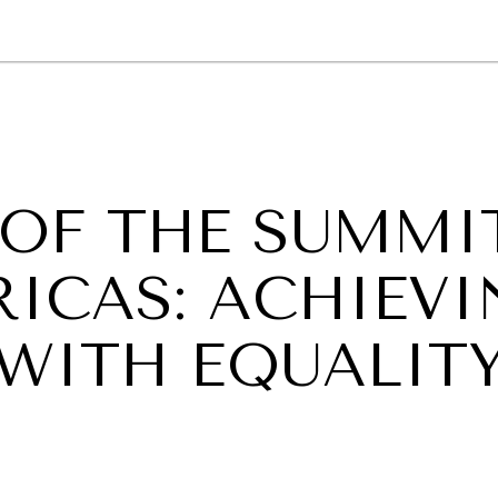
GY
ENVIRONMENT
HEALTH
POLITICS
SECURITY
TECHNO
 OF THE SUMMI
RICAS: ACHIEV
 WITH EQUALIT