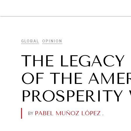
DIPLOMACY
ECONOMY
ENER
GLOBAL
OPINION
THE LEGACY
OF THE AME
PROSPERITY
PABEL MUÑOZ LÓPEZ
.
BY