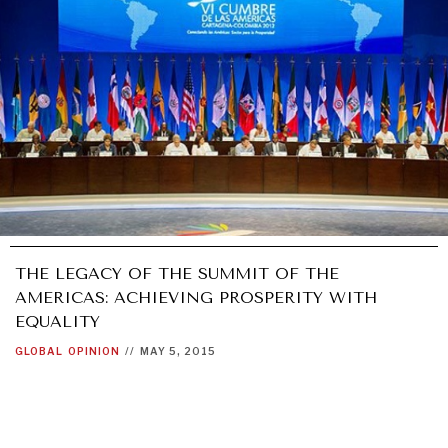
THE LEGACY OF THE SUMMIT OF THE
AMERICAS: ACHIEVING PROSPERITY WITH
EQUALITY
GLOBAL
OPINION
//
MAY 5, 2015