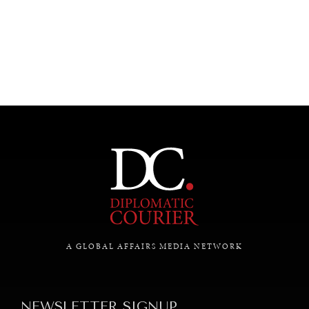
UNDER THE RADAR
Under–the–radar stories from around the world.
A GLOBAL AFFAIRS MEDIA NETWORK
NEWSLETTER SIGNUP