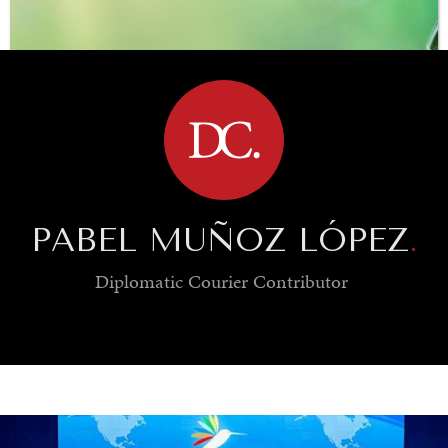
BROWSE
PABEL MUÑOZ LÓPEZ
.
Diplomatic Courier
Contributor
SAVING GAIA
Saving ourselves by preserving our ecosystems.