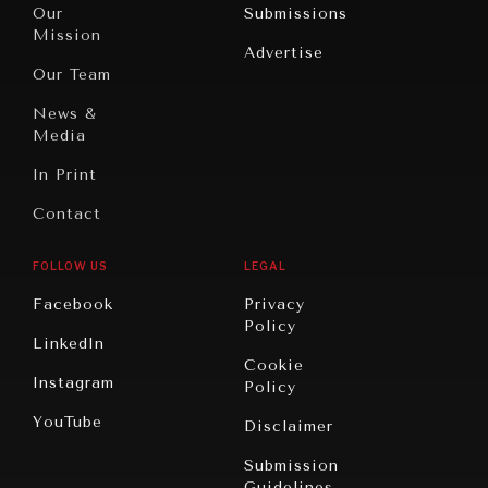
North
War &
Our
Submissions
America
Peace
Mission
Advertise
Oceania
Dialogue of
Our Team
Civilizations
News &
Media
In Print
Contact
FOLLOW US
LEGAL
Facebook
Privacy
Policy
LinkedIn
Cookie
Instagram
Policy
YouTube
Disclaimer
Submission
Guidelines