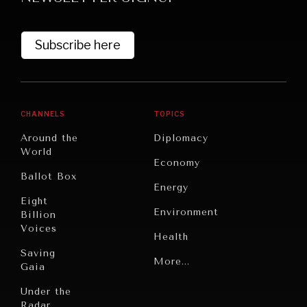
Subscribe here
CHANNELS
TOPICS
Around the
Diplomacy
World
GRAND SUMMITRY
Economy
Ballot Box
Exploring the path to achieving international
Energy
commitments & global goals.
Eight
Environment
Billion
Voices
Health
Saving
Politics
More...
Gaia
Security
Under the
Radar